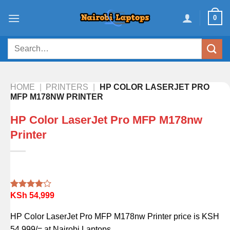
Skip
0
to
content
Search
for:
HOME
|
PRINTERS
|
HP COLOR LASERJET PRO
MFP M178NW PRINTER
HP Color LaserJet Pro MFP M178nw
Printer
KSh
54,999
Rated
1
4.00
out
of 5
HP Color LaserJet Pro MFP M178nw Printer price is KSH
based on
customer
54,999/= at Nairobi Laptops.