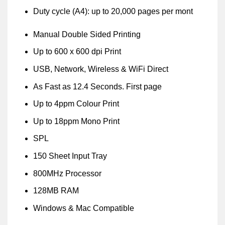
Duty cycle (A4): up to 20,000 pages per mont
Manual Double Sided Printing
Up to 600 x 600 dpi Print
USB, Network, Wireless & WiFi Direct
As Fast as 12.4 Seconds. First page
Up to 4ppm Colour Print
Up to 18ppm Mono Print
SPL
150 Sheet Input Tray
800MHz Processor
128MB RAM
Windows & Mac Compatible