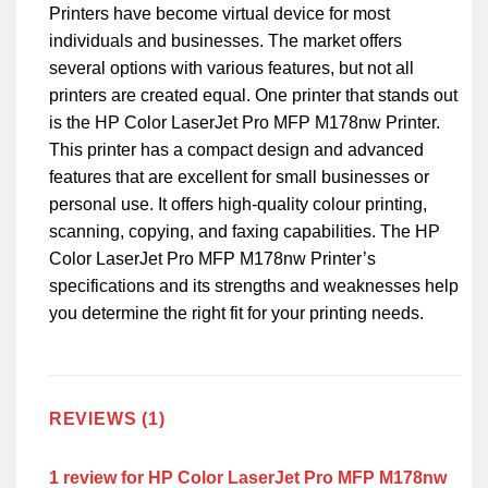
Printers have become virtual device for most
individuals and businesses. The market offers
several options with various features, but not all
printers are created equal. One printer that stands out
is the HP Color LaserJet Pro MFP M178nw Printer.
This printer has a compact design and advanced
features that are excellent for small businesses or
personal use. It offers high-quality colour printing,
scanning, copying, and faxing capabilities. The HP
Color LaserJet Pro MFP M178nw Printer’s
specifications and its strengths and weaknesses help
you determine the right fit for your printing needs.
REVIEWS (1)
1 review for
HP Color LaserJet Pro MFP M178nw