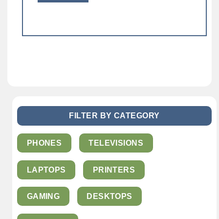
FILTER BY CATEGORY
PHONES
TELEVISIONS
LAPTOPS
PRINTERS
GAMING
DESKTOPS