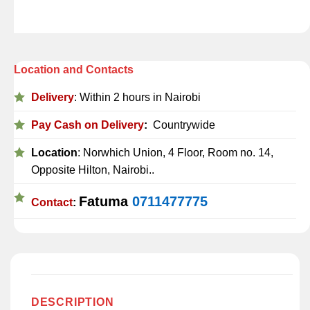
Location and Contacts
Delivery
: Within 2 hours in Nairobi
Pay Cash on Delivery
:
Countrywide
Location
: Norwhich Union, 4 Floor, Room no. 14,
Opposite Hilton, Nairobi..
Fatuma
0711477775
Contact
:
DESCRIPTION