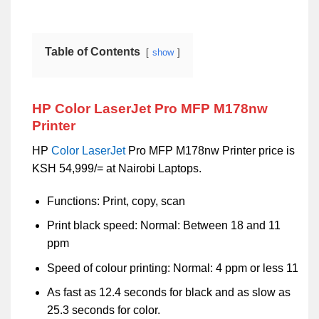
Table of Contents
show
HP Color LaserJet Pro MFP M178nw
Printer
HP
Color
LaserJet
Pro MFP M178nw Printer price is
KSH 54,999/= at Nairobi Laptops.
Functions: Print, copy, scan
Print black speed: Normal: Between 18 and 11
ppm
Speed of colour printing: Normal: 4 ppm or less 11
As fast as 12.4 seconds for black and as slow as
25.3 seconds for color.