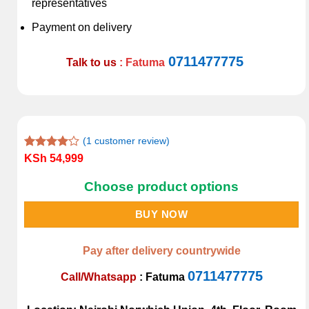
representatives
Payment on delivery
0711477775
Talk to us
: Fatuma
(
1
customer review)
Rated
1
KSh
54,999
4.00
out
of 5
Choose product options
based on
customer
rating
BUY NOW
Pay after delivery countrywide
0711477775
Call/Whatsapp
:
Fatuma