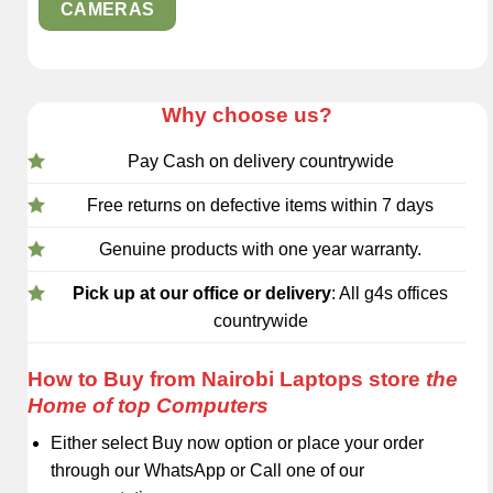
CAMERAS
Why choose us?
Pay Cash on delivery countrywide
Free returns on defective items within 7 days
Genuine products with one year warranty.
Pick up at our office or delivery
: All g4s offices
countrywide
How to Buy from Nairobi Laptops store
the
Home of top Computers
Either select Buy now option or place your order
through our WhatsApp or Call one of our