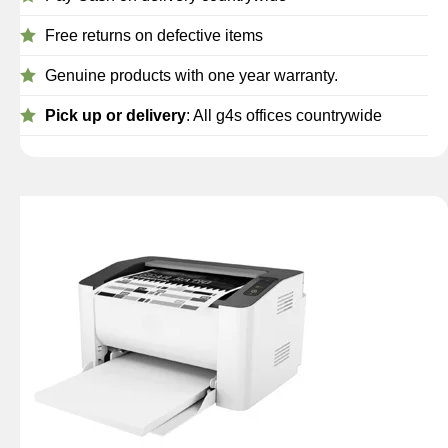
Free returns on defective items
Genuine products with one year warranty.
Pick up or delivery
: All g4s offices countrywide