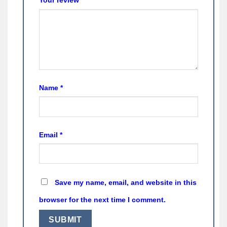
Name
*
Email
*
Save my name, email, and website in this
browser for the next time I comment.