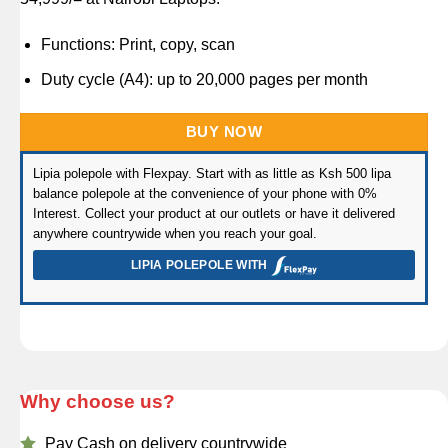
rating
Functions: Print, copy, scan
Duty cycle (A4): up to 20,000 pages per month
BUY NOW
Lipia polepole with Flexpay. Start with as little as Ksh 500 lipa
balance polepole at the convenience of your phone with 0%
Interest. Collect your product at our outlets or have it delivered
anywhere countrywide when you reach your goal.
LIPIA POLEPOLE WITH
Why choose us?
Pay Cash on delivery countrywide