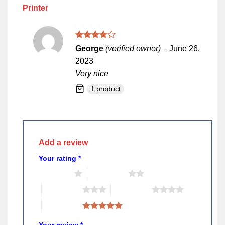
Printer
Rated
4
George
(verified owner)
–
June 26,
out of 5
2023
Very nice
1 product
Add a review
Your rating
*
1 of 5 stars
2 of 5 stars
3 of 5 stars
4 of 5 stars
5 of 5 stars
Your review
*