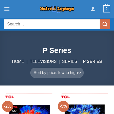
Skip
0
to
content
Search
for:
P Series
HOME
|
TELEVISIONS
|
SERIES
|
P SERIES
-2%
-5%