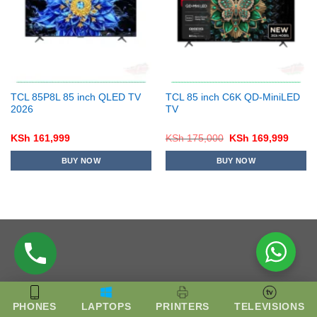
TCL 85P8L 85 inch QLED TV
TCL 85 inch C6K QD-MiniLED
2026
TV
Original
Curre
KSh
161,999
KSh
175,000
KSh
169,999
price
price
was:
is:
BUY NOW
BUY NOW
KSh 175,000.
KSh 1
PHONES
LAPTOPS
PRINTERS
TELEVISIONS