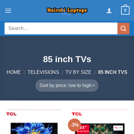
Skip
0
to
content
Search
for:
85 inch TVs
HOME
|
TELEVISIONS
|
TV BY SIZE
|
85 INCH TVS
-3%