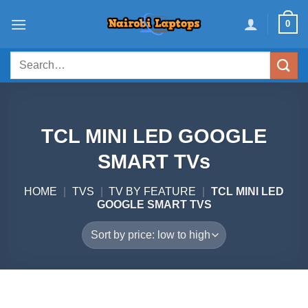
Skip
0
to
content
Search
for:
TCL MINI LED GOOGLE
SMART TVs
HOME
|
TVS
|
TV BY FEATURE
|
TCL MINI LED
GOOGLE SMART TVS