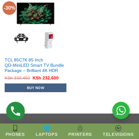
-30%
TCL 85C7K 85 Inch
QD‑MiniLED Smart TV Bundle
Package – Brilliant 4K HDR
Original
Current
KSh
330,450
KSh
232,600
price
price
was:
is:
BUY NOW
KSh 330,450.
KSh 232,600.
PHONES
LAPTOPS
PRINTERS
TELEVISIONS