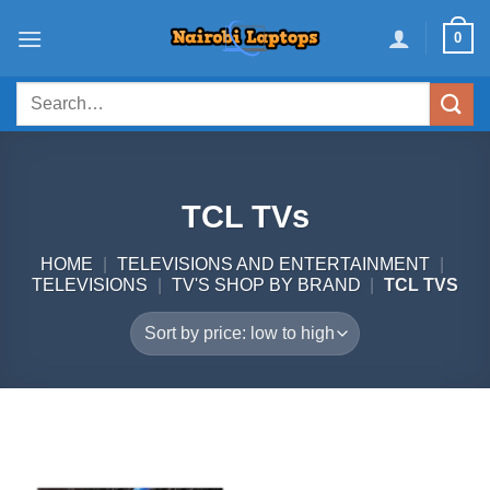
Skip
0
to
content
Search
for:
TCL TVs
HOME
|
TELEVISIONS AND ENTERTAINMENT
|
TELEVISIONS
|
TV'S SHOP BY BRAND
|
TCL TVS