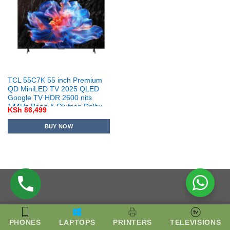
TCL 55C7K 55 inch Premium
QD MiniLED TV 2025 QLED
Google TV HDR 2600 nits
144Hz Bang & Olufsen Dolby
KSh
86,499
Vision IQ
BUY NOW
PHONES
LAPTOPS
PRINTERS
TELEVISIONS