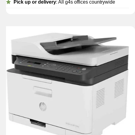
Pick up or delivery
: All g4s offices countrywide