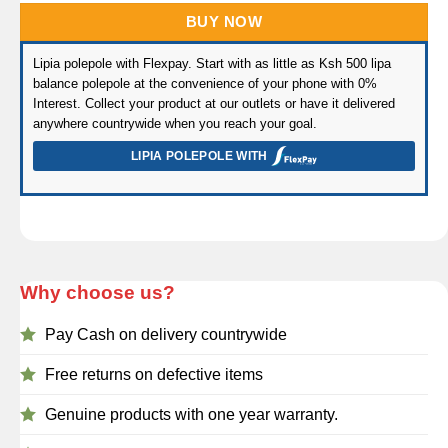
BUY NOW
Lipia polepole with Flexpay. Start with as little as Ksh 500 lipa
balance polepole at the convenience of your phone with 0%
Interest. Collect your product at our outlets or have it delivered
anywhere countrywide when you reach your goal.
LIPIA POLEPOLE WITH
Why choose us?
Pay Cash on delivery countrywide
Free returns on defective items
Genuine products with one year warranty.