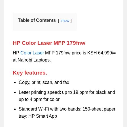
Table of Contents
show
HP Color Laser MFP 179fnw
HP
Color
Laser
MFP 179fnw price is KSH 64,999/=
at Nairobi Laptops.
Key features.
Copy, print, scan, and fax
Letter printing speed: up to 19 ppm for black and
up to 4 ppm for color
Standard Wi-Fi with two bands; 150-sheet paper
tray; HP Smart App