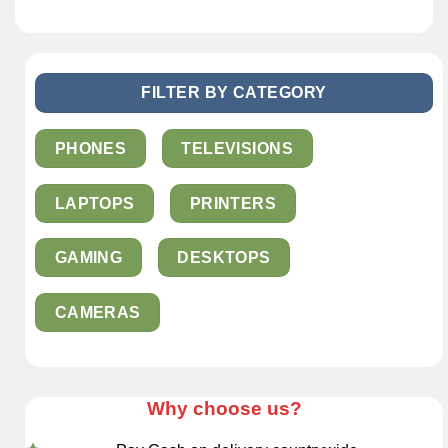
FILTER BY CATEGORY
PHONES
TELEVISIONS
LAPTOPS
PRINTERS
GAMING
DESKTOPS
CAMERAS
Why choose us?