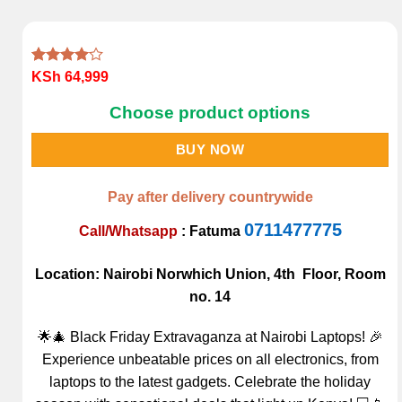
Rated
1
KSh
64,999
4.00
out
of 5
Choose product options
based on
customer
rating
BUY NOW
Pay after delivery countrywide
0711477775
Call/Whatsapp
:
Fatuma
Location: Nairobi Norwhich Union, 4th Floor, Room
no. 14
🌟🎄 Black Friday Extravaganza at Nairobi Laptops! 🎉
Experience unbeatable prices on all electronics, from
laptops to the latest gadgets. Celebrate the holiday