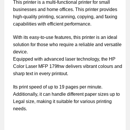
This printer is a multi-functional printer for small
businesses and home offices. This printer provides
high-quality printing, scanning, copying, and faxing
capabilities with efficient performance.
With its easy-to-use features, this printer is an ideal
solution for those who require a reliable and versatile
device.
Equipped with advanced laser technology, the HP
Color Laser MFP 179fnw delivers vibrant colours and
sharp text in every printout.
Its print speed of up to 19 pages per minute.
Additionally, it can handle different paper sizes up to
Legal size, making it suitable for various printing
needs.