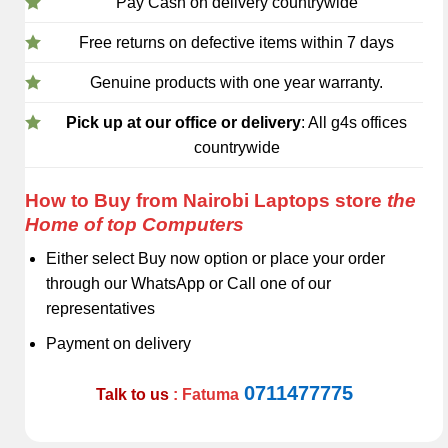
Pay Cash on delivery countrywide
Free returns on defective items within 7 days
Genuine products with one year warranty.
Pick up at our office or delivery
: All g4s offices
countrywide
How to Buy from Nairobi Laptops store
the
Home of top Computers
Either select Buy now option or place your order
through our WhatsApp or Call one of our
representatives
Payment on delivery
0711477775
Talk to us
: Fatuma