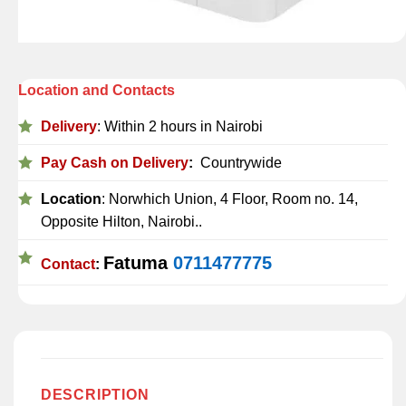
Location and Contacts
Delivery
: Within 2 hours in Nairobi
Pay Cash on Delivery
:
Countrywide
Location
: Norwhich Union, 4 Floor, Room no. 14,
Opposite Hilton, Nairobi..
Fatuma
0711477775
Contact
:
DESCRIPTION