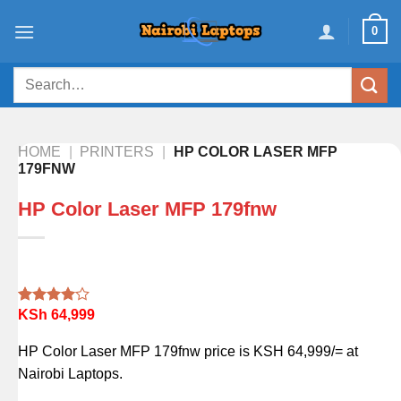
Skip
0
to
content
Search
for:
HOME
|
PRINTERS
|
HP COLOR LASER MFP
179FNW
HP Color Laser MFP 179fnw
KSh
64,999
Rated
1
4.00
out
of 5
HP Color Laser MFP 179fnw price is KSH 64,999/= at
based on
customer
Nairobi Laptops.
rating