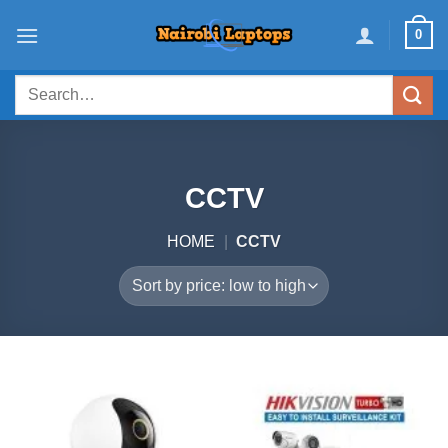
Skip
0
to
content
Search
for:
CCTV
HOME
|
CCTV