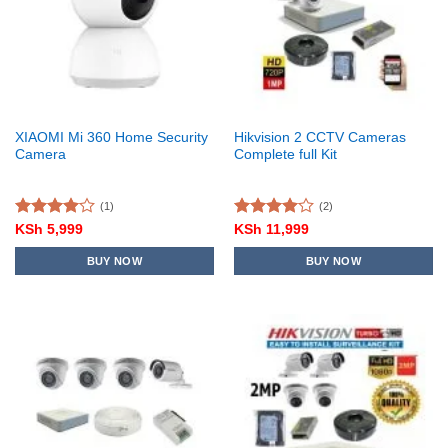
XIAOMI Mi 360 Home Security
Hikvision 2 CCTV Cameras
Camera
Complete full Kit
(1)
(2)
Rated
Rated
KSh
5,999
KSh
11,999
4.00
out
4.00
out
of 5
of 5
BUY NOW
BUY NOW