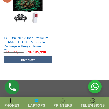
TCL 98C7K 98 inch Premium
QD-MiniLED 4K TV Bundle
Package – Kenya Home
Cinema
Original
Current
KSh
423,000
KSh
385,990
price
price
was:
is:
BUY NOW
KSh 423,000.
KSh 385,990.
PHONES
LAPTOPS
PRINTERS
TELEVISIONS