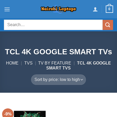
Skip
0
to
content
Search
for:
TCL 4K GOOGLE SMART TVs
HOME
|
TVS
|
TV BY FEATURE
|
TCL 4K GOOGLE
SMART TVS
-9%