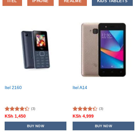
ITEL
IPHONE
REALME
KIDS TABLETS
Itel 2160
Itel A14
(3)
(3)
Rated
Rated
KSh
1,450
KSh
4,999
4.33
out
4.33
out
of 5
of 5
BUY NOW
BUY NOW