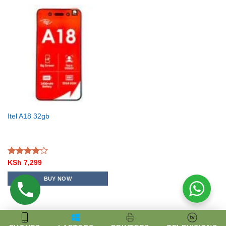
Itel A18 32gb
Rated
KSh
7,299
4.00
out
of 5
BUY NOW