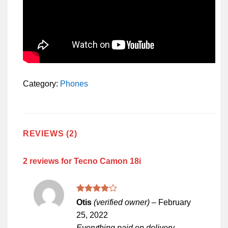
Category:
Phones
REVIEWS (2)
2 reviews for
Tecno Camon 18i
Rated
4
Otis
(verified owner)
–
February
out of 5
25, 2022
Everything paid on delivery