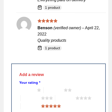
1 product
Rated
5
Benson
(verified owner)
–
April 22,
out of 5
2022
Quality products
1 product
Add a review
Your rating
*
1 of 5 stars
2 of 5 stars
3 of 5 stars
4 of 5 stars
5 of 5 stars