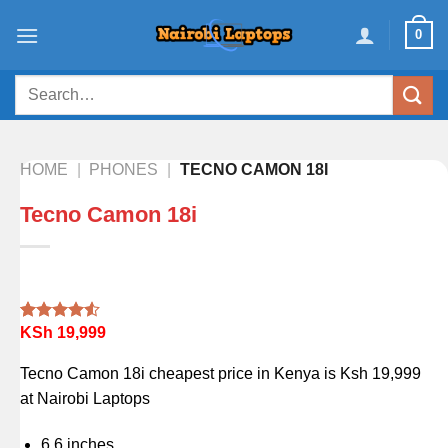
Skip
0
to
content
Search
for:
HOME
|
PHONES
|
TECNO CAMON 18I
Tecno Camon 18i
KSh
19,999
Rated
2
4.50
out
of 5
Tecno Camon 18i cheapest price in Kenya is Ksh 19,999
based on
customer
at Nairobi Laptops
ratings
6.6 inches