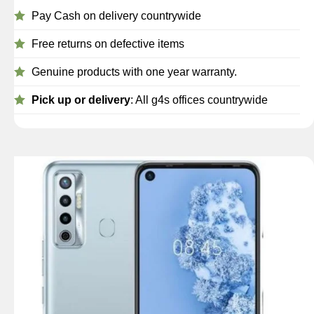
Pay Cash on delivery countrywide
Free returns on defective items
Genuine products with one year warranty.
Pick up or delivery
: All g4s offices countrywide