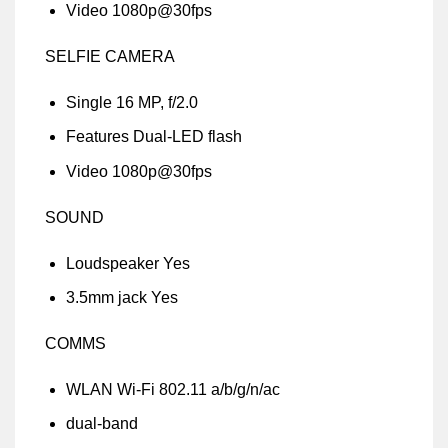
Video 1080p@30fps
SELFIE CAMERA
Single 16 MP, f/2.0
Features Dual-LED flash
Video 1080p@30fps
SOUND
Loudspeaker Yes
3.5mm jack Yes
COMMS
WLAN Wi-Fi 802.11 a/b/g/n/ac
dual-band