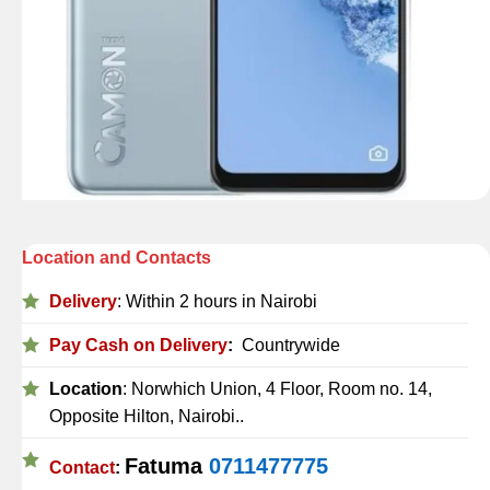
Location and Contacts
Delivery
: Within 2 hours in Nairobi
Pay Cash on Delivery
:
Countrywide
Location
: Norwhich Union, 4 Floor, Room no. 14,
Opposite Hilton, Nairobi..
Fatuma
0711477775
Contact
: