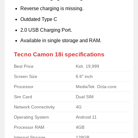
Reverse charging is missing.
Outdated Type C
2.0 USB Charging Port.
Available in single storage and RAM.
Tecno Camon 18i specifications
Best Price
Ksh. 19,999
Screen Size
6.6″ inch
Processor
MediaTek Octa-core
Sim Card
Dual SIM
Network Connectivity
4G
Operating System
Android 11
Processor RAM
4GB
Internal Storage
128GB