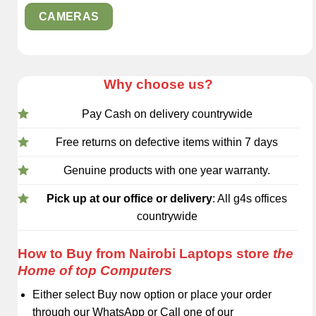
CAMERAS
Why choose us?
Pay Cash on delivery countrywide
Free returns on defective items within 7 days
Genuine products with one year warranty.
Pick up at our office or delivery
: All g4s offices
countrywide
How to Buy from Nairobi Laptops store
the
Home of top Computers
Either select Buy now option or place your order
through our WhatsApp or Call one of our