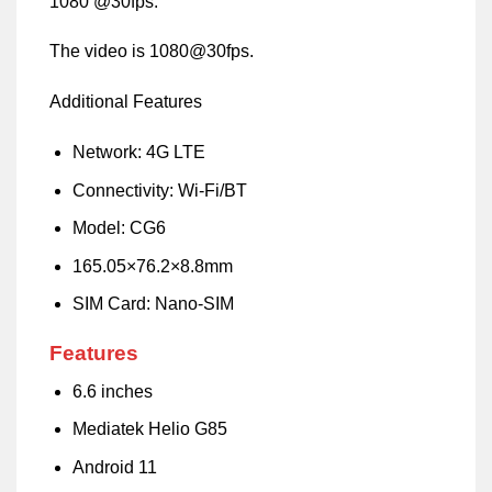
1080 @30fps.
The video is 1080@30fps.
Additional Features
Network: 4G LTE
Connectivity: Wi-Fi/BT
Model: CG6
165.05×76.2×8.8mm
SIM Card: Nano-SIM
Features
6.6 inches
Mediatek Helio G85
Android 11