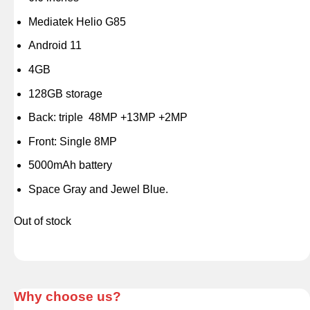
Mediatek Helio G85
Android 11
4GB
128GB storage
Back: triple 48MP +13MP +2MP
Front: Single 8MP
5000mAh battery
Space Gray and Jewel Blue.
Out of stock
Why choose us?