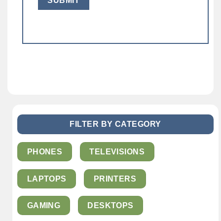
FILTER BY CATEGORY
PHONES
TELEVISIONS
LAPTOPS
PRINTERS
GAMING
DESKTOPS