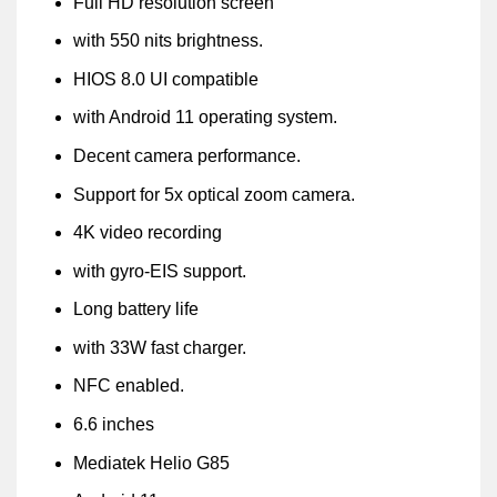
Full HD resolution screen
with 550 nits brightness.
HIOS 8.0 UI compatible
with Android 11 operating system.
Decent camera performance.
Support for 5x optical zoom camera.
4K video recording
with gyro-EIS support.
Long battery life
with 33W fast charger.
NFC enabled.
6.6 inches
Mediatek Helio G85