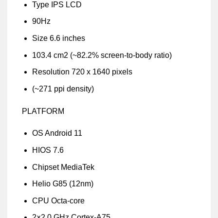
Type IPS LCD
90Hz
Size 6.6 inches
103.4 cm2 (~82.2% screen-to-body ratio)
Resolution 720 x 1640 pixels
(~271 ppi density)
PLATFORM
OS Android 11
HIOS 7.6
Chipset MediaTek
Helio G85 (12nm)
CPU Octa-core
2×2.0 GHz Cortex-A75