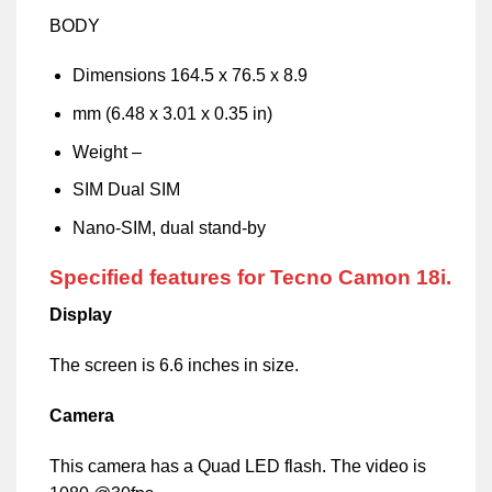
BODY
Dimensions 164.5 x 76.5 x 8.9
mm (6.48 x 3.01 x 0.35 in)
Weight –
SIM Dual SIM
Nano-SIM, dual stand-by
Specified features for Tecno Camon 18i.
Display
The screen is 6.6 inches in size.
Camera
This camera has a Quad LED flash. The video is