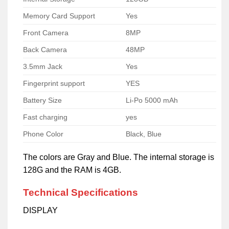
Memory Card Support
Yes
Front Camera
8MP
Back Camera
48MP
3.5mm Jack
Yes
Fingerprint support
YES
Battery Size
Li-Po 5000 mAh
Fast charging
yes
Phone Color
Black, Blue
The colors are Gray and Blue. The internal storage is
128G and the RAM is 4GB.
Technical Specifications
DISPLAY