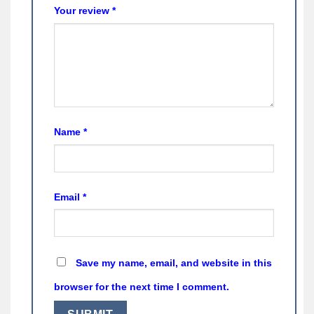
Your review
*
Name
*
Email
*
Save my name, email, and website in this
browser for the next time I comment.