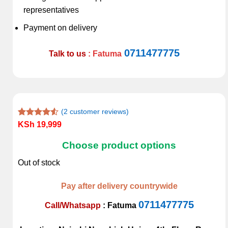
representatives
Payment on delivery
0711477775
Talk to us
: Fatuma
(
2
customer reviews)
Rated
2
KSh
19,999
4.50
out
of 5
Choose product options
based on
customer
Out of stock
ratings
Pay after delivery countrywide
0711477775
Call/Whatsapp
:
Fatuma