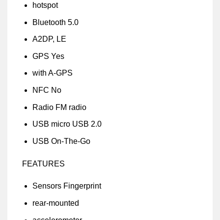
hotspot
Bluetooth 5.0
A2DP, LE
GPS Yes
with A-GPS
NFC No
Radio FM radio
USB micro USB 2.0
USB On-The-Go
FEATURES
Sensors Fingerprint
rear-mounted