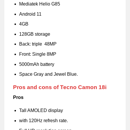
Mediatek Helio G85
Android 11
4GB
128GB storage
Back: triple 48MP
Front: Single 8MP
5000mAh battery
Space Gray and Jewel Blue.
Pros and cons of Tecno Camon 18i
Pros
Tall AMOLED display
with 120Hz refresh rate.