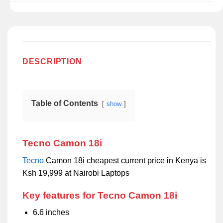
DESCRIPTION
Table of Contents
show
Tecno Camon 18i
Tecno
Camon 18i cheapest current price in Kenya is
Ksh 19,999 at Nairobi Laptops
Key features for Tecno Camon 18i
6.6 inches