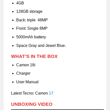
4GB
128GB storage
Back: triple 48MP
Front: Single 8MP
5000mAh battery
Space Gray and Jewel Blue.
WHAT’S IN THE BOX
Camon 18i
Charger
User Manual
Latest Tecno: Camon
17
UNBOXING VIDEO