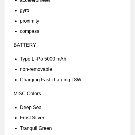
accelerometer
gyro
proximity
compass
BATTERY
Type Li-Po 5000 mAh
non-removable
Charging Fast charging 18W
MISC Colors
Deep Sea
Frost Silver
Tranquil Green