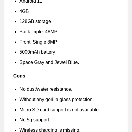
Android 11
4GB
128GB storage
Back: triple 48MP
Front: Single 8MP
5000mAh battery
Space Gray and Jewel Blue.
Cons
No dust/water resistance.
Without any gorilla glass protection.
Micro SD card support is not available.
No 5g support.
Wireless charging is missing.