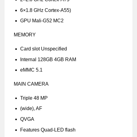
6×1.8 GHz Cortex-A55)
GPU Mali-G52 MC2
MEMORY
Card slot Unspecified
Internal 128GB 4GB RAM
eMMC 5.1
MAIN CAMERA
Triple 48 MP
(wide), AF
QVGA
Features Quad-LED flash