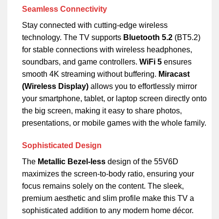
Seamless Connectivity
Stay connected with cutting-edge wireless
technology. The TV supports
Bluetooth 5.2
(BT5.2)
for stable connections with wireless headphones,
soundbars, and game controllers.
WiFi 5
ensures
smooth 4K streaming without buffering.
Miracast
(Wireless Display)
allows you to effortlessly mirror
your smartphone, tablet, or laptop screen directly onto
the big screen, making it easy to share photos,
presentations, or mobile games with the whole family.
Sophisticated Design
The
Metallic Bezel-less
design of the 55V6D
maximizes the screen-to-body ratio, ensuring your
focus remains solely on the content. The sleek,
premium aesthetic and slim profile make this TV a
sophisticated addition to any modern home décor.