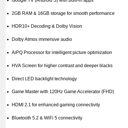
Google TV (Android S) with built-in apps
2GB RAM & 16GB storage for smooth performance
HDR10+ Decoding & Dolby Vision
Dolby Atmos immersive audio
AiPQ Processor for intelligent picture optimization
HVA Screen for higher contrast and deeper blacks
Direct LED backlight technology
Game Master with 120Hz Game Accelerator (FHD)
HDMI 2.1 for enhanced gaming connectivity
Bluetooth 5.2 & WiFi 5 connectivity