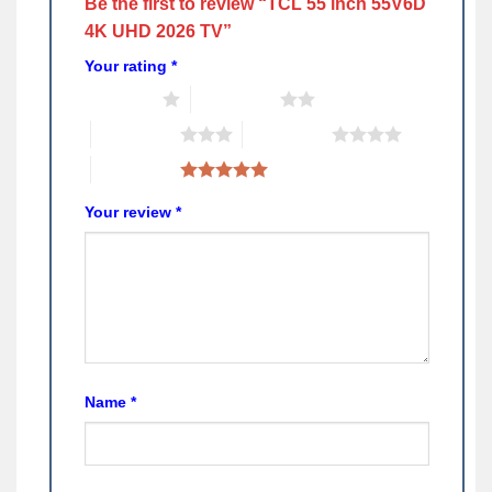
Be the first to review “TCL 55 inch 55V6D
4K UHD 2026 TV”
Your rating
*
1 of 5 stars
2 of 5 stars
3 of 5 stars
4 of 5 stars
5 of 5 stars
Your review
*
Name
*