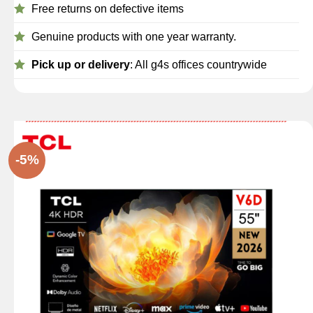
Free returns on defective items
Genuine products with one year warranty.
Pick up or delivery
: All g4s offices countrywide
-5%