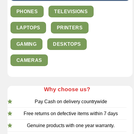
PHONES
TELEVISIONS
LAPTOPS
PRINTERS
GAMING
DESKTOPS
CAMERAS
Why choose us?
Pay Cash on delivery countrywide
Free returns on defective items within 7 days
Genuine products with one year warranty.