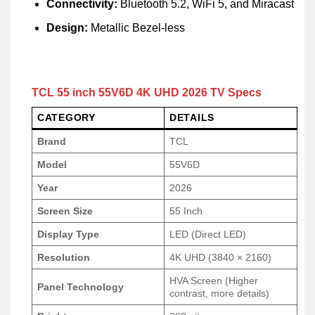
Connectivity:
Bluetooth 5.2, WiFi 5, and Miracast
Design:
Metallic Bezel-less
TCL 55 inch 55V6D 4K UHD 2026 TV Specs
CATEGORY
DETAILS
Brand
TCL
Model
55V6D
Year
2026
Screen Size
55 Inch
Display Type
LED (Direct LED)
Resolution
4K UHD (3840 × 2160)
HVA Screen (Higher
Panel Technology
contrast, more details)