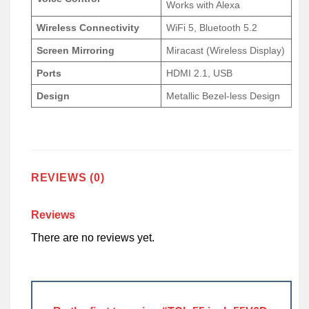
Works with Alexa
Wireless Connectivity
WiFi 5, Bluetooth 5.2
Screen Mirroring
Miracast (Wireless Display)
Ports
HDMI 2.1, USB
Design
Metallic Bezel-less Design
REVIEWS (0)
Reviews
There are no reviews yet.