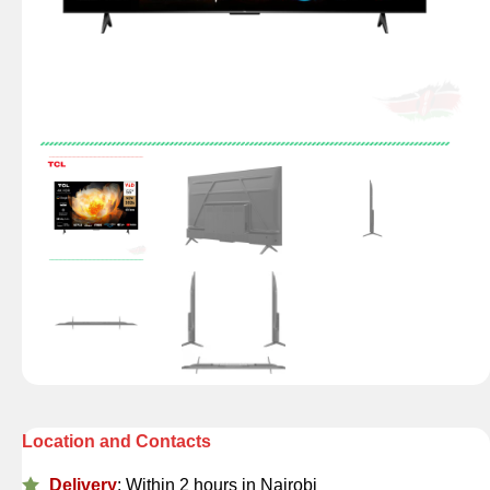
Location and Contacts
Delivery
: Within 2 hours in Nairobi