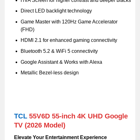
HVA Screen for higher contrast and deeper blacks
Direct LED backlight technology
Game Master with 120Hz Game Accelerator
(FHD)
HDMI 2.1 for enhanced gaming connectivity
Bluetooth 5.2 & WiFi 5 connectivity
Google Assistant & Works with Alexa
Metallic Bezel-less design
TCL
55V6D 55-inch 4K UHD Google
TV (2026 Model)
Elevate Your Entertainment Experience