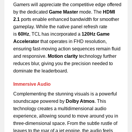
Gamers will appreciate the competitive edge offered
by the dedicated
Game Master
mode. The
HDMI
2.1
ports enable enhanced bandwidth for smoother
gameplay. While the native panel refresh rate
is
60Hz
, TCL has incorporated a
120Hz Game
Accelerator
that operates in FHD resolution,
ensuring fast-moving action sequences remain fluid
and responsive.
Motion clarity
technology further
reduces blur, giving you the precision needed to
dominate the leaderboard.
Immersive Audio
Complementing the stunning visuals is a powerful
soundscape powered by
Dolby Atmos
. This
technology creates a multidimensional audio
experience, allowing sound to move around you in
three-dimensional space. From the subtle rustle of
leaves to the roar of a jet engine, the audio feels