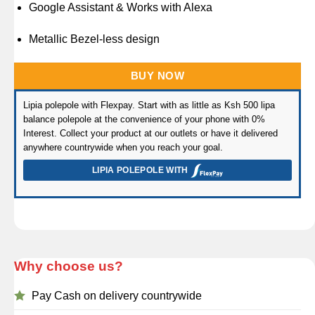
Google Assistant & Works with Alexa
Metallic Bezel-less design
BUY NOW
Lipia polepole with Flexpay. Start with as little as Ksh 500 lipa
balance polepole at the convenience of your phone with 0%
Interest. Collect your product at our outlets or have it delivered
anywhere countrywide when you reach your goal.
LIPIA POLEPOLE WITH
Why choose us?
Pay Cash on delivery countrywide