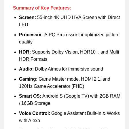
Summary of Key Features:
Screen:
55-inch 4K UHD HVA Screen with Direct
LED
Processor:
AiPQ Processor for optimized picture
quality
HDR:
Supports Dolby Vision, HDR10+, and Multi
HDR Formats
Audio:
Dolby Atmos for immersive sound
Gaming:
Game Master mode, HDMI 2.1, and
120Hz Game Accelerator (FHD)
Smart OS:
Android S (Google TV) with 2GB RAM
/ 16GB Storage
Voice Control:
Google Assistant Built-in & Works
with Alexa