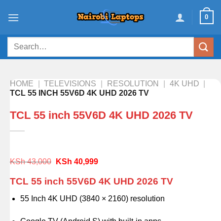
Skip
0
to
content
Search
for:
HOME
|
TELEVISIONS
|
RESOLUTION
|
4K UHD
|
TCL 55 INCH 55V6D 4K UHD 2026 TV
TCL 55 inch 55V6D 4K UHD 2026 TV
Original
Current
KSh
43,000
KSh
40,999
price
price
was:
is:
TCL 55 inch 55V6D 4K UHD 2026 TV
KSh 43,000.
KSh 40,999.
55 Inch 4K UHD (3840 × 2160) resolution