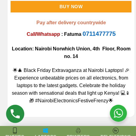
BUY NOW
Pay after delivery countrywide
0711477775
Call/Whatsapp
:
Fatuma
Location: Nairobi Norwhich Union, 4th Floor, Room
no. 14
🌟🎄 Black Friday Extravaganza at Nairobi Laptops! 🎉
Experience unbeatable prices on all electronics, from
laptops to the latest gadgets. Celebrate the holiday
season with sensational deals that light up Kenya! 💻📱
🎁 #NairobiElectronicsFestiveFrenzy🌟