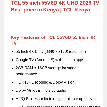
TCL 55 inch 55V6D 4K UHD 2026 TV
Best price in Kenya | TCL Kenya
Key Features of TCL 55V6D 55 Inch 4K
TV
55 Inch 4K UHD (3840 × 2160) resolution
Google TV (Android S) with built-in apps
2GB RAM & 16GB storage for smooth
performance
HDR10+ Decoding & Dolby Vision
Dolby Atmos immersive audio
AiPQ Processor for intelligent picture optimization