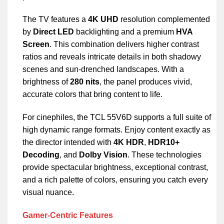
The TV features a
4K UHD
resolution complemented
by
Direct LED
backlighting and a premium
HVA
Screen
. This combination delivers higher contrast
ratios and reveals intricate details in both shadowy
scenes and sun-drenched landscapes. With a
brightness of
280 nits
, the panel produces vivid,
accurate colors that bring content to life.
For cinephiles, the TCL 55V6D supports a full suite of
high dynamic range formats. Enjoy content exactly as
the director intended with
4K HDR
,
HDR10+
Decoding
, and
Dolby Vision
. These technologies
provide spectacular brightness, exceptional contrast,
and a rich palette of colors, ensuring you catch every
visual nuance.
Gamer-Centric Features