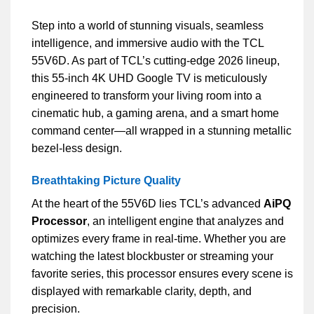
Step into a world of stunning visuals, seamless
intelligence, and immersive audio with the TCL
55V6D. As part of TCL’s cutting-edge 2026 lineup,
this 55-inch 4K UHD Google TV is meticulously
engineered to transform your living room into a
cinematic hub, a gaming arena, and a smart home
command center—all wrapped in a stunning metallic
bezel-less design.
Breathtaking Picture Quality
At the heart of the 55V6D lies TCL’s advanced
AiPQ
Processor
, an intelligent engine that analyzes and
optimizes every frame in real-time. Whether you are
watching the latest blockbuster or streaming your
favorite series, this processor ensures every scene is
displayed with remarkable clarity, depth, and
precision.