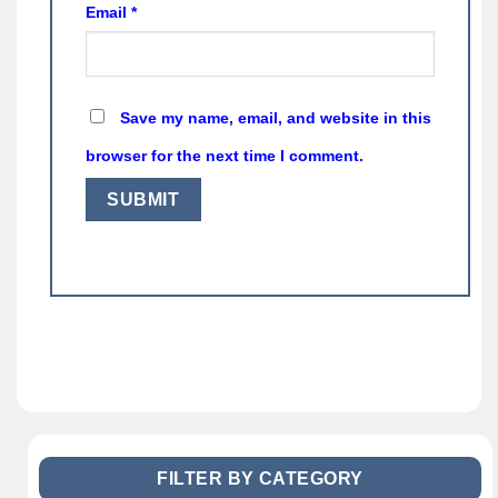
Email
*
Save my name, email, and website in this
browser for the next time I comment.
FILTER BY CATEGORY