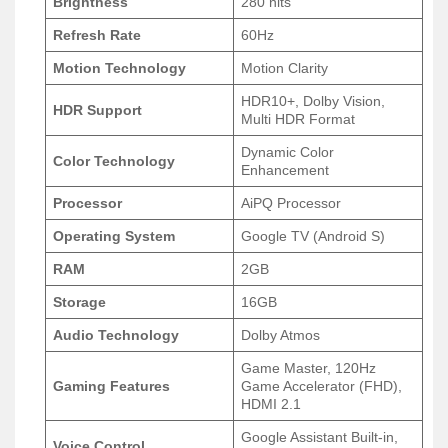
Brightness
280 nits
Refresh Rate
60Hz
Motion Technology
Motion Clarity
HDR10+, Dolby Vision,
HDR Support
Multi HDR Format
Dynamic Color
Color Technology
Enhancement
Processor
AiPQ Processor
Operating System
Google TV (Android S)
RAM
2GB
Storage
16GB
Audio Technology
Dolby Atmos
Game Master, 120Hz
Gaming Features
Game Accelerator (FHD),
HDMI 2.1
Google Assistant Built-in,
Voice Control