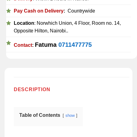
Pay Cash on Delivery
:
Countrywide
Location
: Norwhich Union, 4 Floor, Room no. 14,
Opposite Hilton, Nairobi..
Fatuma
0711477775
Contact
:
DESCRIPTION
Table of Contents
show