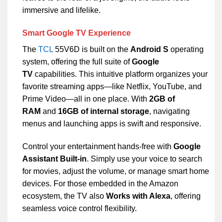
immersive and lifelike.
Smart Google TV Experience
The
TCL
55V6D is built on the
Android S
operating
system, offering the full suite of
Google
TV
capabilities. This intuitive platform organizes your
favorite streaming apps—like Netflix, YouTube, and
Prime Video—all in one place. With
2GB of
RAM
and
16GB of internal storage
, navigating
menus and launching apps is swift and responsive.
Control your entertainment hands-free with
Google
Assistant Built-in
. Simply use your voice to search
for movies, adjust the volume, or manage smart home
devices. For those embedded in the Amazon
ecosystem, the TV also
Works with Alexa
, offering
seamless voice control flexibility.