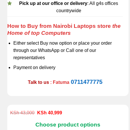
Pick up at our office or delivery
: All g4s offices
countrywide
How to Buy from Nairobi Laptops store
the
Home of top Computers
Either select Buy now option or place your order
through our WhatsApp or Call one of our
representatives
Payment on delivery
0711477775
Talk to us
: Fatuma
Original
Current
KSh
43,000
KSh
40,999
price
price
was:
is:
Choose product options
KSh 43,000.
KSh 40,999.