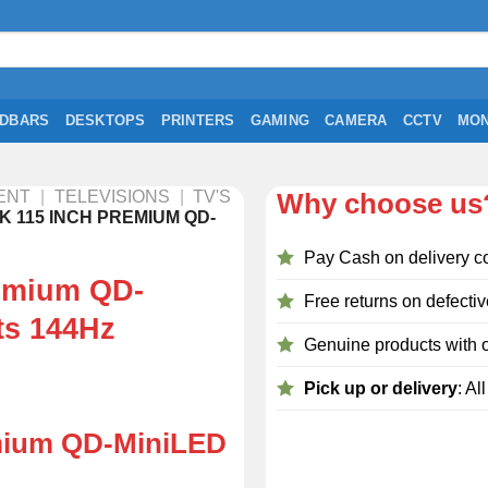
DBARS
DESKTOPS
PRINTERS
GAMING
CAMERA
CCTV
MON
ENT
|
TELEVISIONS
|
TV'S
Why choose us
K 115 INCH PREMIUM QD-
Pay Cash on delivery c
emium QD-
Free returns on defectiv
ts 144Hz
Genuine products with o
Pick up or delivery
: Al
mium QD-MiniLED