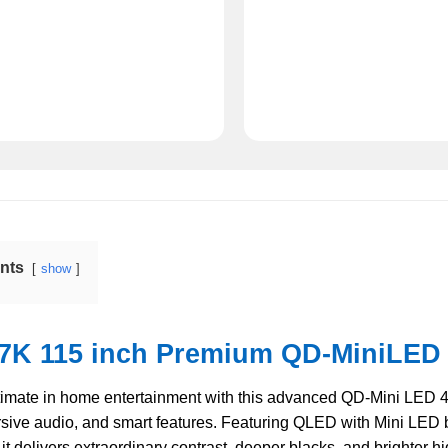
ents
show
7K 115 inch Premium QD-MiniLED 
timate in home entertainment with this advanced QD-Mini LED 
sive audio, and smart features. Featuring QLED with Mini LED 
it delivers extraordinary contrast, deeper blacks, and brighter hi