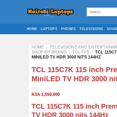
Skip
to
Search
for:
content
HOME
LAPTOPS
PHONES
TELEVISIONS
SOUN
HOME
|
TELEVISIONS AND ENTERTAINM
SHOP BY BRAND
|
TCL TVS
|
TCL 115C7
MINILED TV HDR 3000 NITS 144HZ
TCL 115C7K 115 inch Pr
MiniLED TV HDR 3000 ni
KSh
1,550,000
TCL 115C7K 115 inch Pre
TV HDR 3000 nits 144Hz