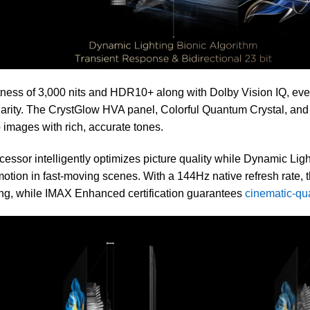
ness of 3,000 nits and HDR10+ along with Dolby Vision IQ, every 
larity. The CrystGlow HVA panel, Colorful Quantum Crystal, a
 images with rich, accurate tones.
essor intelligently optimizes picture quality while Dynamic Li
tion in fast-moving scenes. With a 144Hz native refresh rate, t
ng, while IMAX Enhanced certification guarantees
cinematic-qu