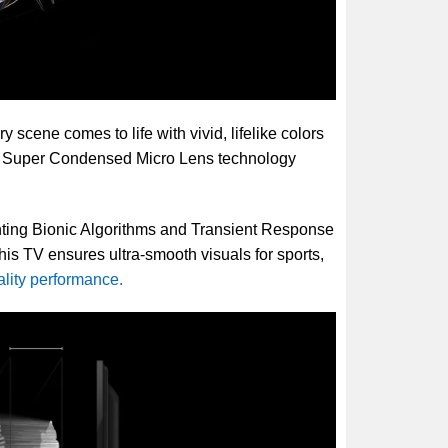
scene comes to life with vivid, lifelike colors
nd Super Condensed Micro Lens technology
ghting Bionic Algorithms and Transient Response
his TV ensures ultra-smooth visuals for sports,
ality performance.