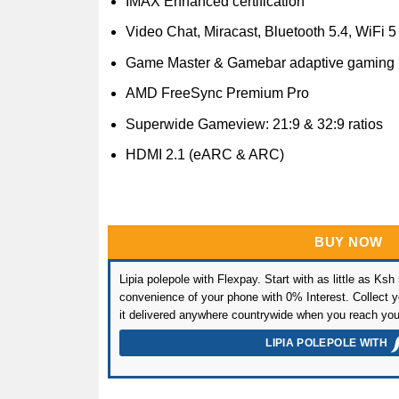
IMAX Enhanced certification
Video Chat, Miracast, Bluetooth 5.4, WiFi 5
Game Master & Gamebar adaptive gaming
AMD FreeSync Premium Pro
Superwide Gameview: 21:9 & 32:9 ratios
HDMI 2.1 (eARC & ARC)
BUY NOW
Lipia polepole with Flexpay. Start with as little as Ksh
convenience of your phone with 0% Interest. Collect yo
it delivered anywhere countrywide when you reach you
LIPIA POLEPOLE WITH