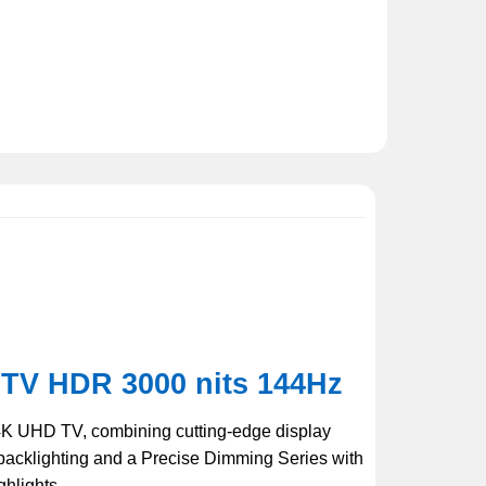
TV HDR 3000 nits 144Hz
4K UHD TV, combining cutting-edge display
backlighting and a Precise Dimming Series with
ghlights.