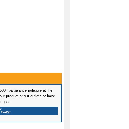
 500 lipa balance polepole at the
ur product at our outlets or have
r goal.