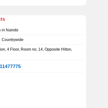
cts
s in Nairobi
:
Countrywide
on, 4 Floor, Room no. 14, Opposite Hilton,
11477775