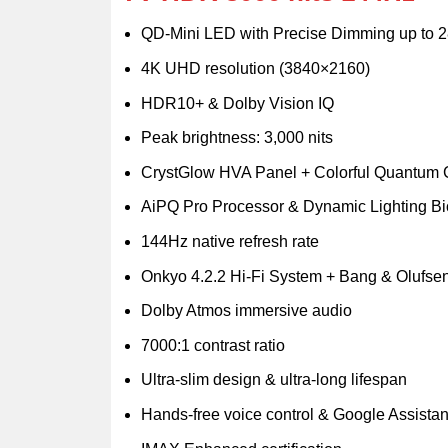
QD-Mini LED with Precise Dimming up to 
4K UHD resolution (3840×2160)
HDR10+ & Dolby Vision IQ
Peak brightness: 3,000 nits
CrystGlow HVA Panel + Colorful Quantum C
AiPQ Pro Processor & Dynamic Lighting Bi
144Hz native refresh rate
Onkyo 4.2.2 Hi-Fi System + Bang & Olufse
Dolby Atmos immersive audio
7000:1 contrast ratio
Ultra-slim design & ultra-long lifespan
Hands-free voice control & Google Assistant