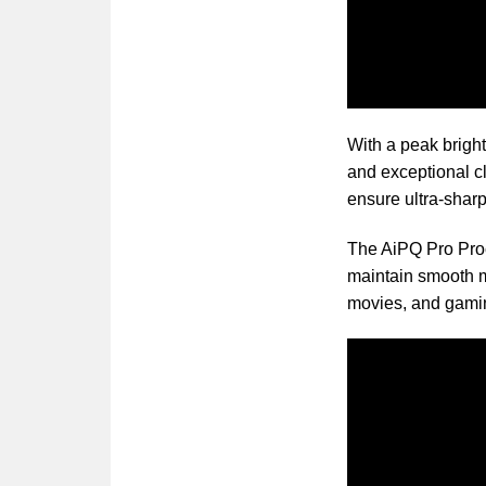
With a peak bright
and exceptional c
ensure ultra-sharp
The AiPQ Pro Proc
maintain smooth mo
movies, and gami