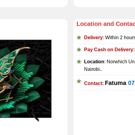
Location and Conta
Delivery
: Within 2 hour
Pay Cash on Delivery
Location
: Norwhich Uni
Nairobi..
Fatuma
07
Contact
: