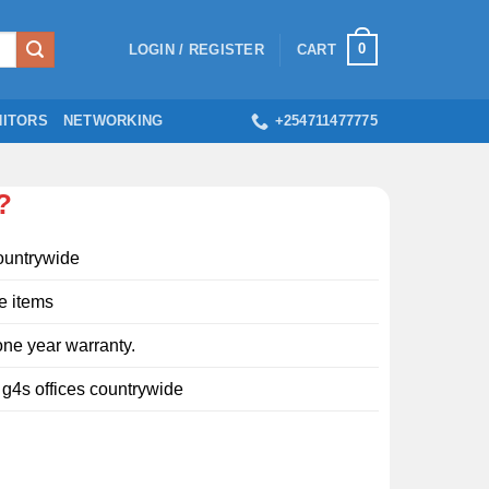
0
LOGIN / REGISTER
CART
ITORS
NETWORKING
+254711477775
?
ountrywide
e items
ne year warranty.
l g4s offices countrywide