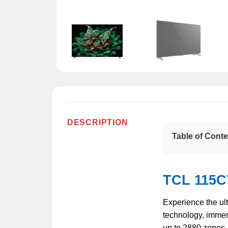
DESCRIPTION
Table of Cont
TCL 115C
Experience the ul
technology, immer
up to 2880 zones, 