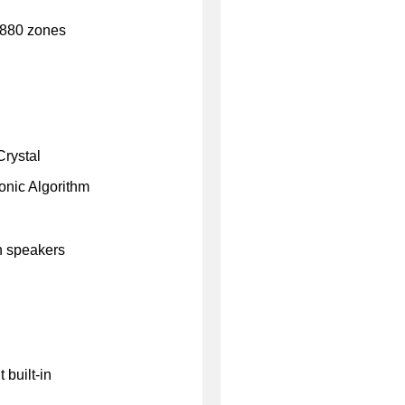
2880 zones
rystal
onic Algorithm
n speakers
 built-in