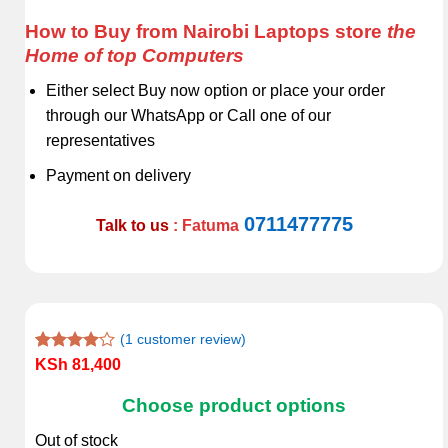
How to Buy from Nairobi Laptops store
the
Home of top Computers
Either select Buy now option or place your order
through our WhatsApp or Call one of our
representatives
Payment on delivery
0711477775
Talk to us
: Fatuma
(
1
customer review)
Rated
1
KSh
81,400
4.00
out
of 5
Choose product options
based on
customer
Out of stock
rating