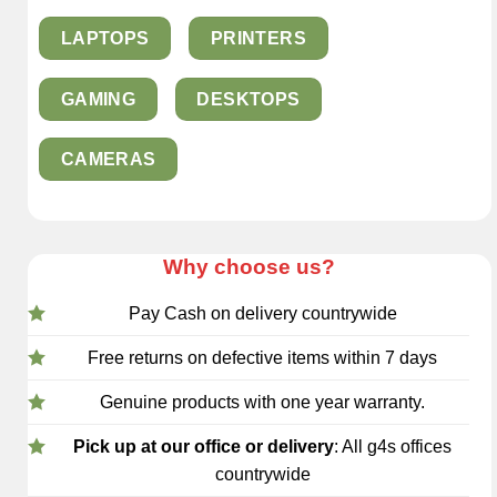
LAPTOPS
PRINTERS
GAMING
DESKTOPS
CAMERAS
Why choose us?
Pay Cash on delivery countrywide
Free returns on defective items within 7 days
Genuine products with one year warranty.
Pick up at our office or delivery
: All g4s offices
countrywide