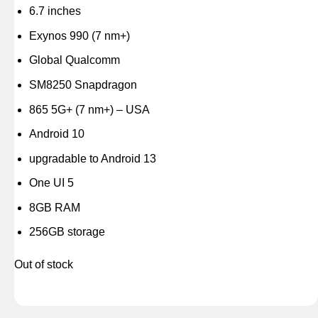
6.7 inches
Exynos 990 (7 nm+)
Global Qualcomm
SM8250 Snapdragon
865 5G+ (7 nm+) – USA
Android 10
upgradable to Android 13
One UI 5
8GB RAM
256GB storage
Out of stock