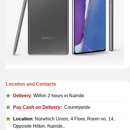
Location and Contacts
Delivery
: Within 2 hours in Nairobi
Pay Cash on Delivery
:
Countrywide
Location
: Norwhich Union, 4 Floor, Room no. 14,
Opposite Hilton, Nairobi..