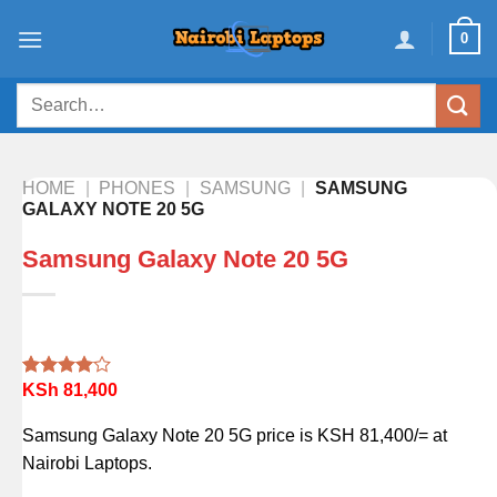
Skip
0
to
content
Search
for:
HOME
|
PHONES
|
SAMSUNG
|
SAMSUNG
GALAXY NOTE 20 5G
Samsung Galaxy Note 20 5G
KSh
81,400
Rated
1
4.00
out
of 5
Samsung Galaxy Note 20 5G price is KSH 81,400/= at
based on
customer
Nairobi Laptops.
rating