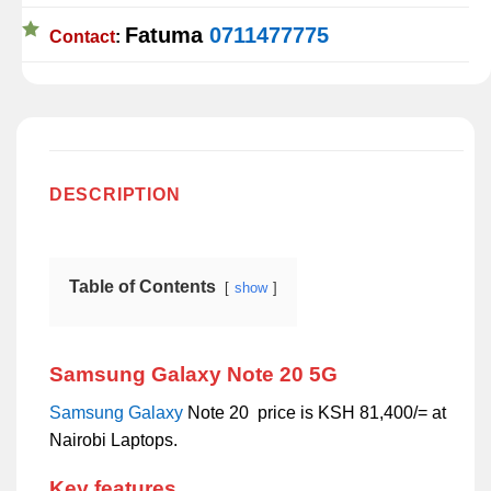
Fatuma
0711477775
Contact
:
DESCRIPTION
Table of Contents
show
Samsung Galaxy Note 20 5G
Samsung
Galaxy
Note 20 price is KSH 81,400/= at
Nairobi Laptops.
Key features.