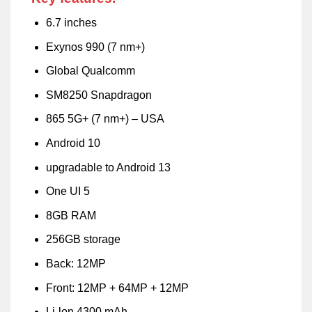
6.7 inches
Exynos 990 (7 nm+)
Global Qualcomm
SM8250 Snapdragon
865 5G+ (7 nm+) – USA
Android 10
upgradable to Android 13
One UI 5
8GB RAM
256GB storage
Back: 12MP
Front: 12MP + 64MP + 12MP
Li-lon 4300 mAh