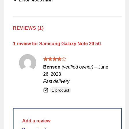
REVIEWS (1)
1 review for
Samsung Galaxy Note 20 5G
Rated
4
Benson
(verified owner)
–
June
out of 5
26, 2023
Fast delivery
1 product
Add a review