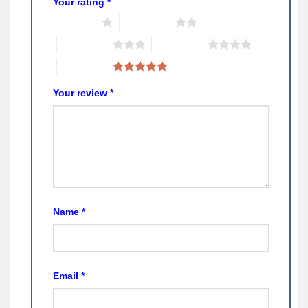
Your rating
*
1 of 5 stars
2 of 5 stars
3 of 5 stars
4 of 5 stars
5 of 5 stars
Your review
*
Name
*
Email
*