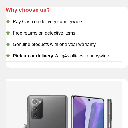
Why choose us?
Pay Cash on delivery countrywide
Free returns on defective items
Genuine products with one year warranty.
Pick up or delivery
: All g4s offices countrywide