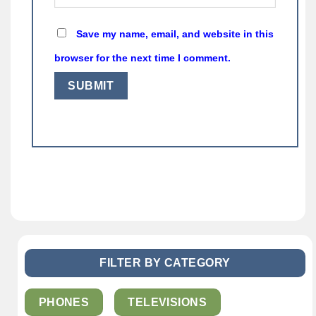
Save my name, email, and website in this
browser for the next time I comment.
FILTER BY CATEGORY
PHONES
TELEVISIONS