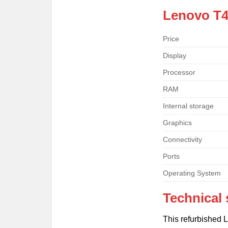
Lenovo T4
Price
Display
Processor
RAM
Internal storage
Graphics
Connectivity
Ports
Operating System
Technical 
This refurbished 