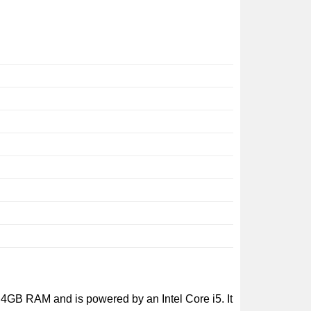
5
4GB RAM and is powered by an Intel Core i5. It