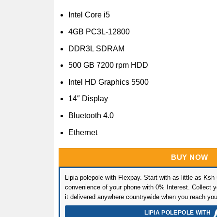
Intel Core i5
4GB PC3L-12800
DDR3L SDRAM
500 GB 7200 rpm HDD
Intel HD Graphics 5500
14″ Display
Bluetooth 4.0
Ethernet
BUY NOW
Lipia polepole with Flexpay. Start with as little as Ksh
convenience of your phone with 0% Interest. Collect yo
it delivered anywhere countrywide when you reach you
LIPIA POLEPOLE WITH