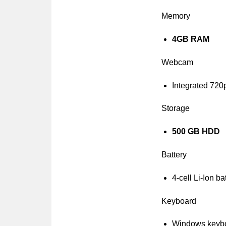
Memory
4GB RAM
Webcam
Integrated 72
Storage
500 GB HDD
Battery
4-cell Li-Ion ba
Keyboard
Windows keyb