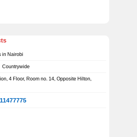
cts
s in Nairobi
:
Countrywide
on, 4 Floor, Room no. 14, Opposite Hilton,
11477775