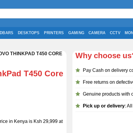
DBARS
DESKTOPS
PRINTERS
GAMING
CAMERA
CCTV
MON
VO THINKPAD T450 CORE
Why choose us
Pay Cash on delivery c
nkPad T450 Core
Free returns on defectiv
Genuine products with o
Pick up or delivery
: Al
ice in Kenya is Ksh 29,999 at