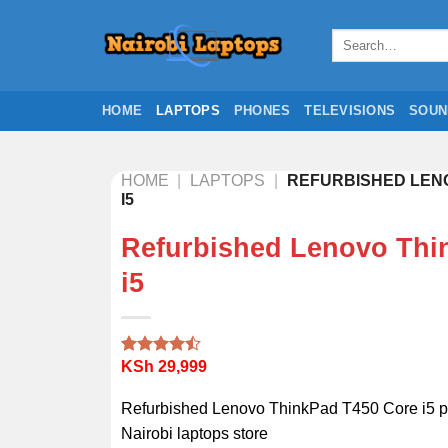
Skip
to
Search
for:
content
HOME
LAPTOPS
PHONES
TELEVISIONS
SOUN
HOME
|
LAPTOPS
|
REFURBISHED LENO
I5
Refurbished Lenovo Thi
i5
KSh
29,999
Rated
2
4.50
out
of 5
Refurbished Lenovo ThinkPad T450 Core i5 pr
based on
customer
Nairobi laptops store
ratings