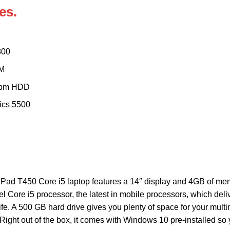
es.
800
M
rpm HDD
ics 5500
ad T450 Core i5 laptop features a 14″ display and 4GB of memory
l Core i5 processor, the latest in mobile processors, which del
ife. A 500 GB hard drive gives you plenty of space for your mult
Right out of the box, it comes with Windows 10 pre-installed so