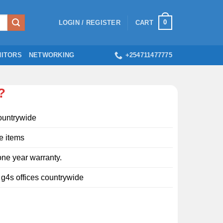
0
LOGIN / REGISTER
CART
ITORS
NETWORKING
+254711477775
?
ountrywide
e items
ne year warranty.
l g4s offices countrywide