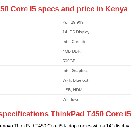
50 Core I5 specs and price in Kenya
Ksh 29,999
14 IPS Display
Intel Core i5
4GB DDR4
500GB
Intel Graphics
Wi-fi, Bluetooth
USB, HDMI
Windows
specifications
ThinkPad T450 Core i
Lenovo ThinkPad T450 Core i5 laptop comes with a 14″ display, 