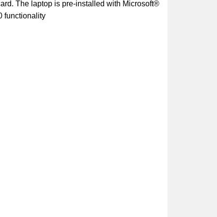
d. The laptop is pre-installed with Microsoft®
 functionality