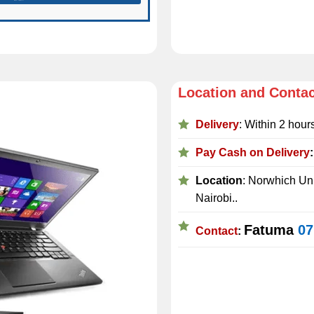
Location and Conta
Delivery
: Within 2 hour
Pay Cash on Delivery
Location
: Norwhich Uni
Nairobi..
Fatuma
07
Contact
: