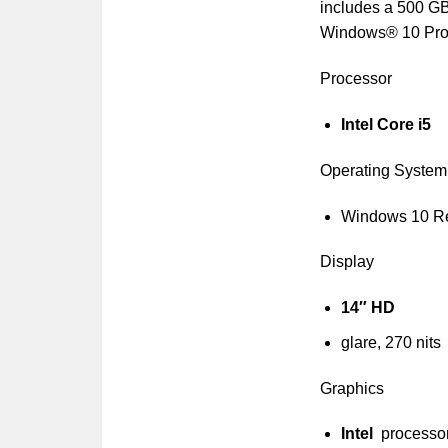
includes a 500 GB
Windows® 10 Profe
Processor
Intel Core i5
Operating System
Windows 10 R
Display
14″ HD
glare, 270 nits
Graphics
Intel
processo