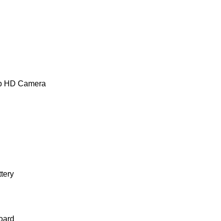
0p HD Camera
ttery
oard