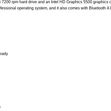
 7200 rpm hard drive and an Intel HD Graphics 5500 graphics car
ssional operating system, and it also comes with Bluetooth 4.0
eady
r