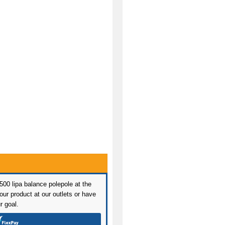
 500 lipa balance polepole at the
ur product at our outlets or have
r goal.