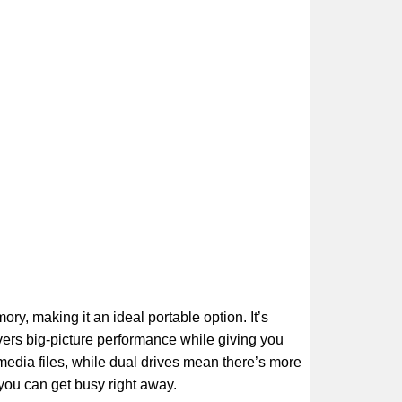
, making it an ideal portable option. It’s
ivers big-picture performance while giving you
imedia files, while dual drives mean there’s more
 you can get busy right away.