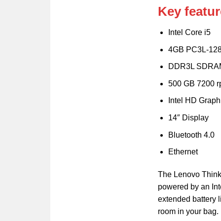
Key featur
Intel Core i5
4GB PC3L-12
DDR3L SDRA
500 GB 7200 
Intel HD Graph
14″ Display
Bluetooth 4.0
Ethernet
The Lenovo ThinkP
powered by an Inte
extended battery l
room in your bag. 