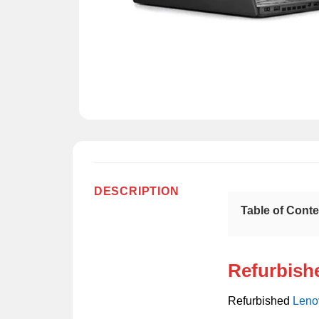
DESCRIPTION
Table of Cont
Refurbish
Refurbished
Leno