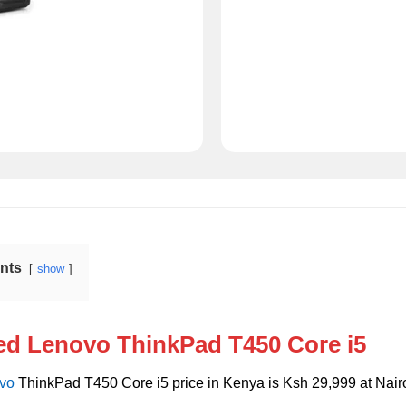
ents
show
ed Lenovo ThinkPad T450 Core i5
vo
ThinkPad T450 Core i5 price in Kenya is Ksh 29,999 at Nairo