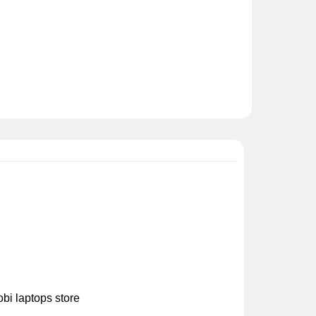
bi laptops store