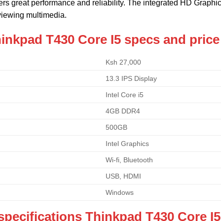
ivers great performance and reliability. The integrated HD Graphi
iewing multimedia.
inkpad T430 Core I5 specs and price
Ksh 27,000
13.3 IPS Display
Intel Core i5
4GB DDR4
500GB
Intel Graphics
Wi-fi, Bluetooth
USB, HDMI
Windows
specifications Thinkpad T430 Core I5