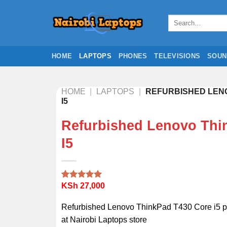
Skip
to
Search
for:
content
HOME
LAPTOPS
PHONES
TELEVISIONS
SOUN
HOME
|
LAPTOPS
|
REFURBISHED LENO
I5
Refurbished Lenovo Thi
I5
KSh
27,000
Rated
2
5.00
out of 5
based on
Refurbished Lenovo ThinkPad T430 Core i5 pr
customer
ratings
at Nairobi Laptops store