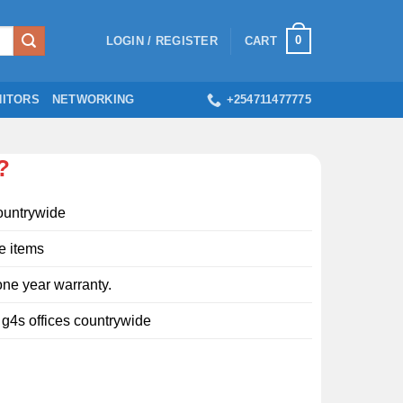
0
LOGIN / REGISTER
CART
ITORS
NETWORKING
+254711477775
?
ountrywide
e items
ne year warranty.
l g4s offices countrywide