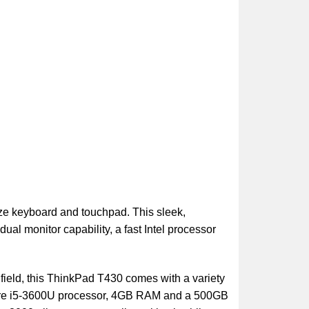
ize keyboard and touchpad. This sleek,
ual monitor capability, a fast Intel processor
field, this ThinkPad T430 comes with a variety
el Core i5-3600U processor, 4GB RAM and a 500GB