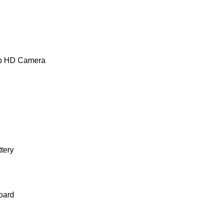
0p HD Camera
ttery
oard