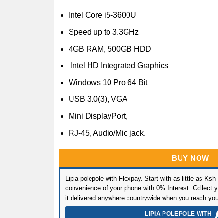
Intel Core i5-3600U
Speed up to 3.3GHz
4GB RAM, 500GB HDD
Intel HD Integrated Graphics
Windows 10 Pro 64 Bit
USB 3.0(3), VGA
Mini DisplayPort,
RJ-45, Audio/Mic jack.
BUY NOW
Lipia polepole with Flexpay. Start with as little as Ksh
convenience of your phone with 0% Interest. Collect yo
it delivered anywhere countrywide when you reach you
LIPIA POLEPOLE WITH