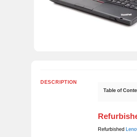
DESCRIPTION
Table of Cont
Refurbish
Refurbished
Leno