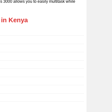
cs 3000 allows you to easily multitask while
 in Kenya