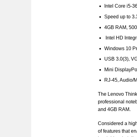
Intel Core i5-
Speed up to 3
4GB RAM, 50
Intel HD Integ
Windows 10 Pr
USB 3.0(3), V
Mini DisplayPor
RJ-45, Audio/M
The Lenovo ThinkP
professional noteb
and 4GB RAM.
Considered a high
of features that 