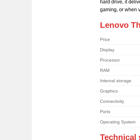
hard drive, it del
gaming, or when v
Lenovo Th
Price
Display
Processor
RAM
Internal storage
Graphics
Connectivity
Ports
Operating System
Technical 