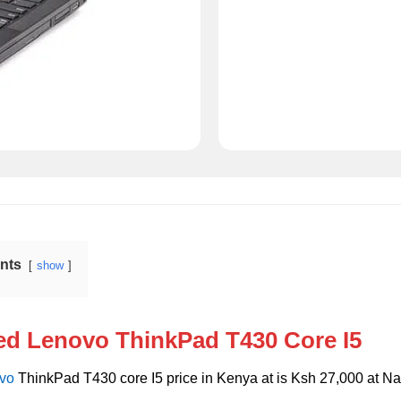
ents
show
ed Lenovo ThinkPad T430 Core I5
vo
ThinkPad T430 core I5 price in Kenya at is Ksh 27,000 at Na