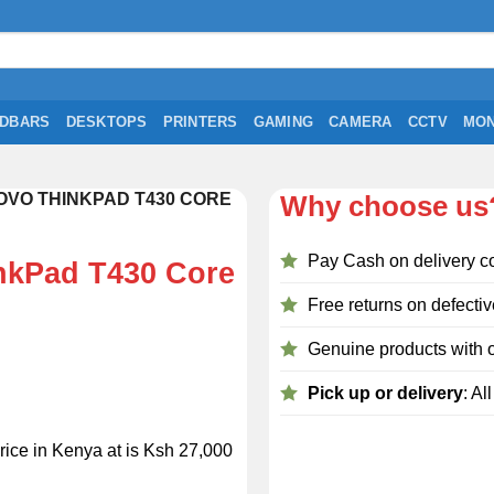
DBARS
DESKTOPS
PRINTERS
GAMING
CAMERA
CCTV
MON
VO THINKPAD T430 CORE
Why choose us
Pay Cash on delivery c
nkPad T430 Core
Free returns on defectiv
Genuine products with o
Pick up or delivery
: Al
ice in Kenya at is Ksh 27,000