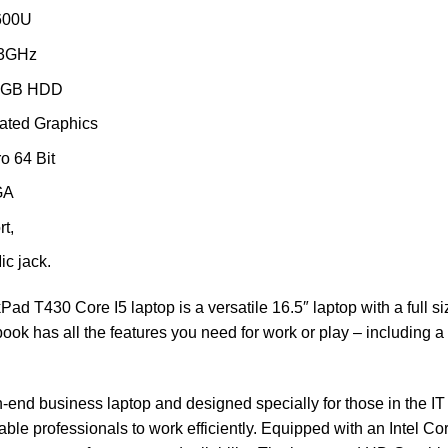
3600U
.3GHz
0GB HDD
rated Graphics
o 64 Bit
GA
t,
ic jack.
ad T430 Core I5 laptop is a versatile 16.5″ laptop with a full s
ook has all the features you need for work or play – including a d
-end business laptop and designed specially for those in the IT 
enable professionals to work efficiently. Equipped with an Int