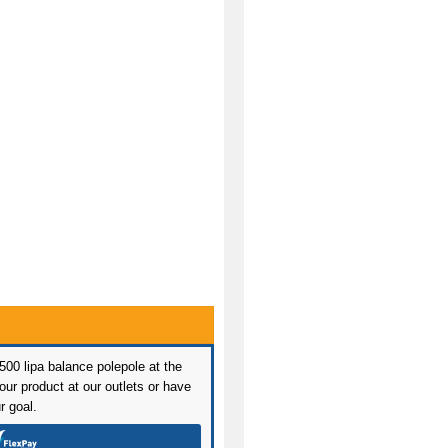
 500 lipa balance polepole at the
ur product at our outlets or have
r goal.