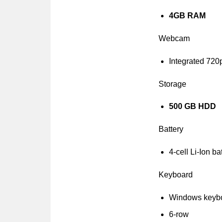
4GB RAM
Webcam
Integrated 72
Storage
500 GB HDD
Battery
4-cell Li-Ion ba
Keyboard
Windows keyb
6-row