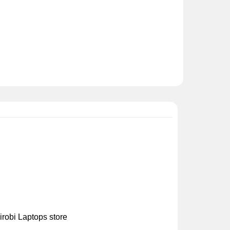
irobi Laptops store