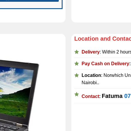
Location and Conta
Delivery
: Within 2 hour
Pay Cash on Delivery
Location
: Norwhich Uni
Nairobi..
Fatuma
07
Contact
: