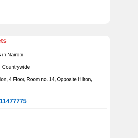
cts
s in Nairobi
:
Countrywide
on, 4 Floor, Room no. 14, Opposite Hilton,
11477775