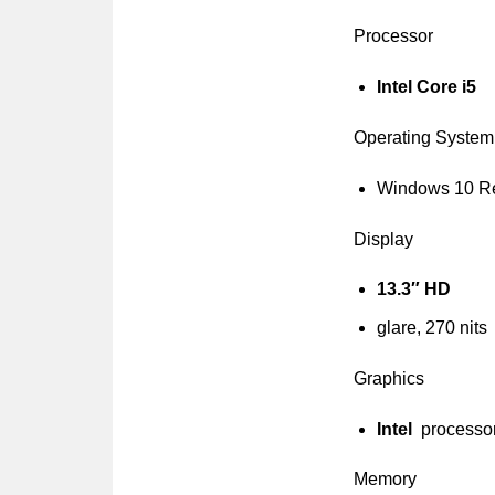
Processor
Intel Core i5
Operating System
Windows 10 R
Display
13.3″ HD
glare, 270 nits
Graphics
Intel
processo
Memory