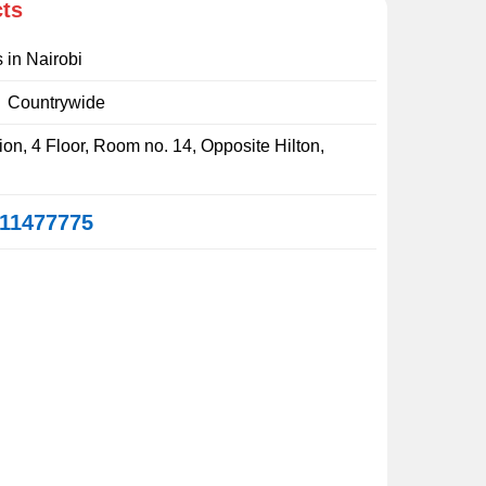
cts
s in Nairobi
:
Countrywide
on, 4 Floor, Room no. 14, Opposite Hilton,
11477775