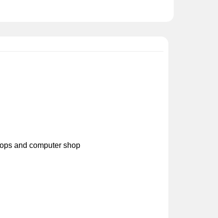
ptops and computer shop