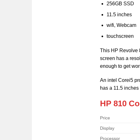
256GB SSD
11.5 inches
wifi, Webcam
touchscreen
This HP Revolve 8
screen has a resol
enough to get wor
An intel Corei5 
has a 11.5 inches
HP 810 Cor
Price
Display
Processor