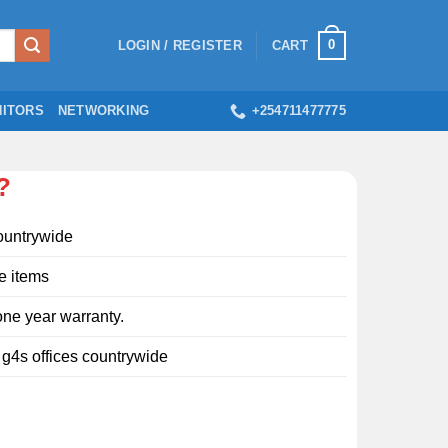
0
LOGIN / REGISTER
CART
ITORS
NETWORKING
+254711477775
?
ountrywide
e items
ne year warranty.
l g4s offices countrywide