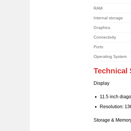
RAM
Internal storage
Graphics
Connectivity
Ports
Operating System
Technical 
Display
11.5 inch dia
Resolution: 13
Storage & Memor