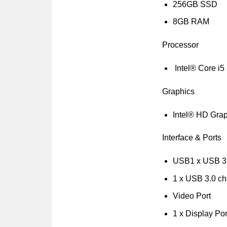
256GB SSD
8GB RAM
Processor
Intel® Core i5
Graphics
Intel® HD Gra
Interface & Ports
USB1 x USB 3
1 x USB 3.0 ch
Video Port
1 x Display Por