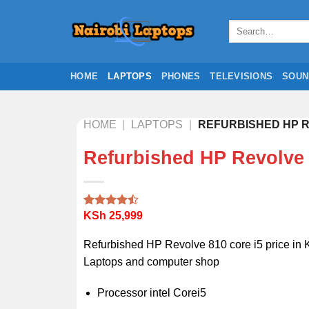
Skip
to
Search
for:
content
HOME
LAPTOPS
PHONES
TELEVISIONS
SOUN
HOME
|
LAPTOPS
|
REFURBISHED HP R
Refurbished HP Revolve 
KSh
25,999
Rated
2
4.50
out
of 5
Refurbished HP Revolve 810 core i5 price in 
based on
customer
Laptops and computer shop
ratings
Processor intel Corei5