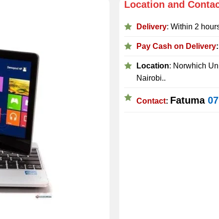
Location and Conta
Delivery
: Within 2 hour
Pay Cash on Delivery
Location
: Norwhich Uni
Nairobi..
Fatuma
07
Contact
: