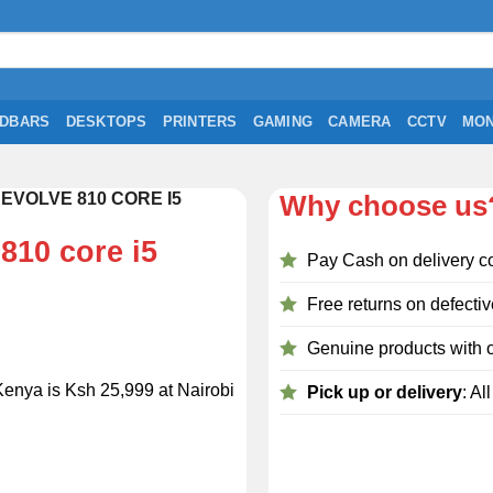
DBARS
DESKTOPS
PRINTERS
GAMING
CAMERA
CCTV
MON
EVOLVE 810 CORE I5
Why choose us
810 core i5
Pay Cash on delivery c
Free returns on defectiv
Genuine products with o
Kenya is Ksh 25,999 at Nairobi
Pick up or delivery
: Al