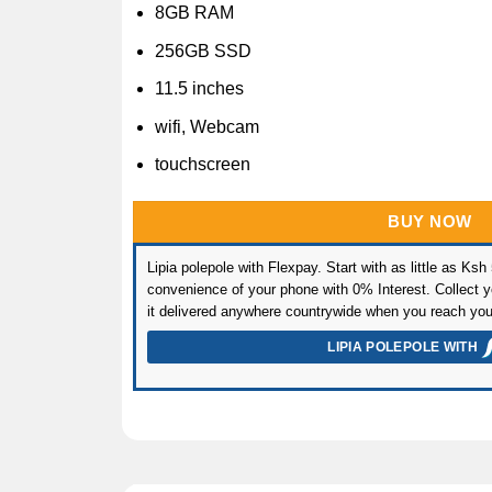
8GB RAM
256GB SSD
11.5 inches
wifi, Webcam
touchscreen
BUY NOW
Lipia polepole with Flexpay. Start with as little as Ksh
convenience of your phone with 0% Interest. Collect yo
it delivered anywhere countrywide when you reach you
LIPIA POLEPOLE WITH