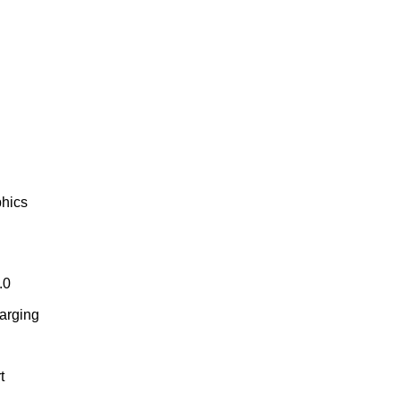
phics
.0
arging
t