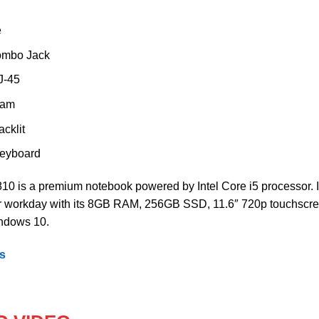
e
ombo Jack
J-45
cam
cklit
 keyboard
0 is a premium notebook powered by Intel Core i5 processor. I
ur workday with its 8GB RAM, 256GB SSD, 11.6″ 720p touchscr
ndows 10.
ps