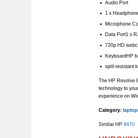
Audio Port
1 x Headphon
Microphone C
Data Port1 x R
720p HD web
KeyboardHP ba
spill-resistant
The HP Revolve 81
technology to yo
experience on Wi
Category:
lapto
Similar HP
8470