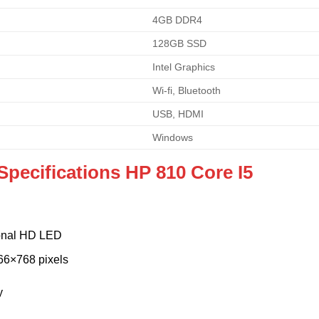
4GB DDR4
128GB SSD
Intel Graphics
Wi-fi, Bluetooth
USB, HDMI
Windows
Specifications HP 810 Core I5
gonal HD LED
66×768 pixels
y