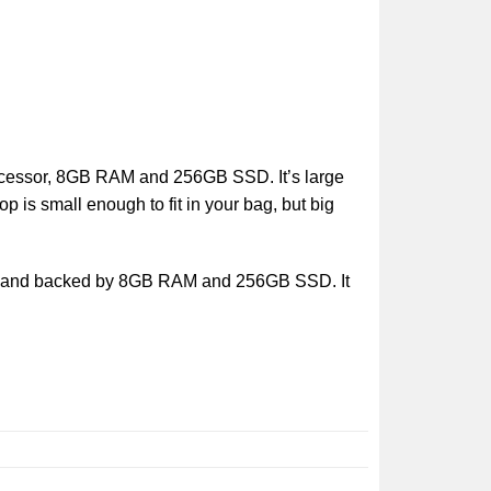
rocessor, 8GB RAM and 256GB SSD. It’s large
 is small enough to fit in your bag, but big
op, and backed by 8GB RAM and 256GB SSD. It