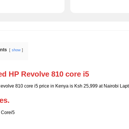
ents
show
ed HP Revolve 810 core i5
evolve 810 core i5 price in Kenya is Ksh 25,999 at Nairobi La
es.
l Corei5