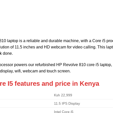
10 laptop is a reliable and durable machine, with a Core i5 p
ution of 11.5 inches and HD webcam for video calling. This laptop
k done.
processor powers our refurbished HP Revolve 810 core i5 lapt
 display, wifi, webcam and touch screen.
e I5 features and price in Kenya
Ksh 22,999
11.5 IPS Display
Intel Core i5