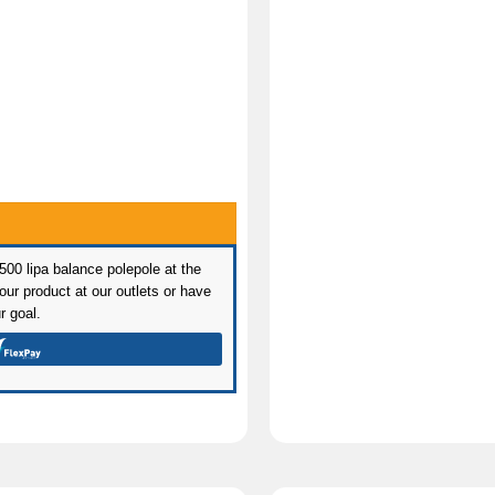
 500 lipa balance polepole at the
ur product at our outlets or have
r goal.