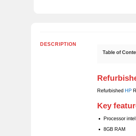
DESCRIPTION
Table of Cont
Refurbish
Refurbished
HP
R
Key featur
Processor inte
8GB RAM