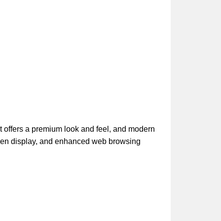
t offers a premium look and feel, and modern
een display, and enhanced web browsing