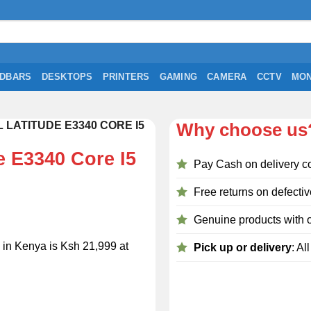
DBARS
DESKTOPS
PRINTERS
GAMING
CAMERA
CCTV
MON
LATITUDE E3340 CORE I5
Why choose us
e E3340 Core I5
Pay Cash on delivery c
Free returns on defectiv
Genuine products with o
 in Kenya is Ksh 21,999 at
Pick up or delivery
: Al