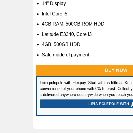
14” Display
Intel Core i5
4GB RAM, 500GB ROM HDD
Latitude E3340, Core I3
4GB, 500GB HDD
Safe mode of payment
BUY NOW
Lipia polepole with Flexpay. Start with as little as Ksh
convenience of your phone with 0% Interest. Collect yo
it delivered anywhere countrywide when you reach you
LIPIA POLEPOLE WITH