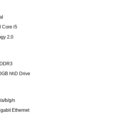
al
l Core i5
ogy 2.0
 DDR3
50GB hhD Drive
/a/b/g/n
gabit Ethernet