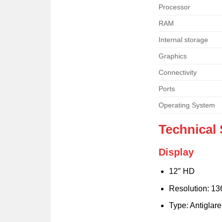
Processor
RAM
Internal storage
Graphics
Connectivity
Ports
Operating System
Technical 
Display
12″ HD
Resolution: 13
Type: Antiglar