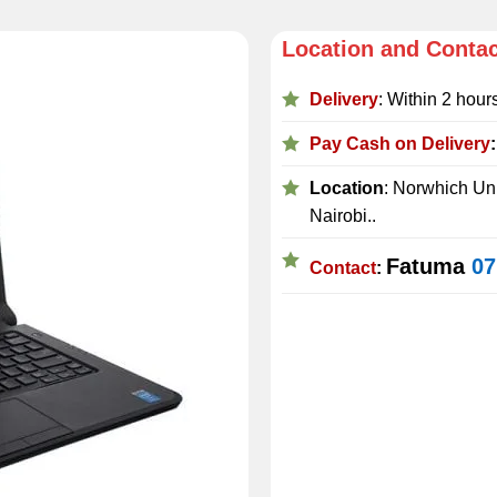
Location and Conta
Delivery
: Within 2 hour
Pay Cash on Delivery
Location
: Norwhich Uni
Nairobi..
Fatuma
07
Contact
: