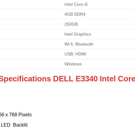
Intel Core i5
4GB DDR4
250GB
Intel Graphics
Wi-fi, Bluetooth
USB, HDMI
Windows
Specifications DELL E3340 Intel Core
66 x 768 Pixels
e LED Backlit