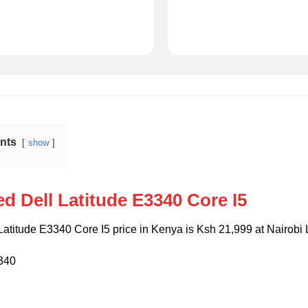
ents
show
d Dell Latitude E3340 Core I5
atitude E3340 Core I5 price in Kenya is Ksh 21,999 at Nairobi
3340