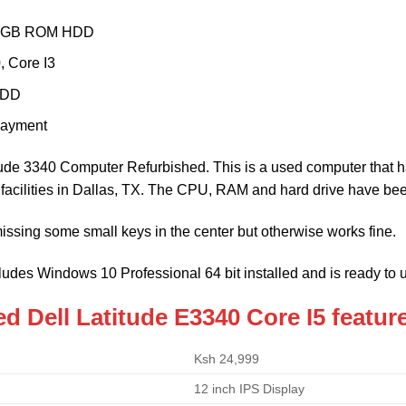
0GB ROM HDD
, Core I3
HDD
payment
itude 3340 Computer Refurbished. This is a used computer that h
r facilities in Dallas, TX. The CPU, RAM and hard drive have be
issing some small keys in the center but otherwise works fine.
ludes Windows 10 Professional 64 bit installed and is ready to 
d Dell Latitude E3340 Core I5 featur
Ksh 24,999
12 inch IPS Display