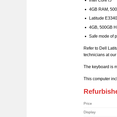
Intel Core i5
4GB RAM, 50
Latitude E3340
4GB, 500GB 
Safe mode of 
Refer to Dell Lat
technicians at ou
The keyboard is m
This computer inc
Refurbishe
Price
Display