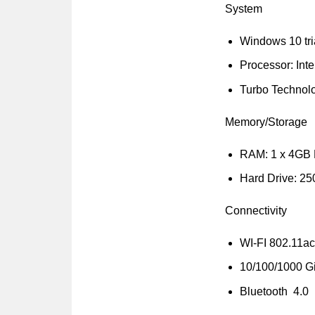
System
Windows 10 tri
Processor: Inte
Turbo Technol
Memory/Storage
RAM: 1 x 4GB
Hard Drive: 2
Connectivity
WI-FI 802.11ac
10/100/1000 Gi
Bluetooth 4.0