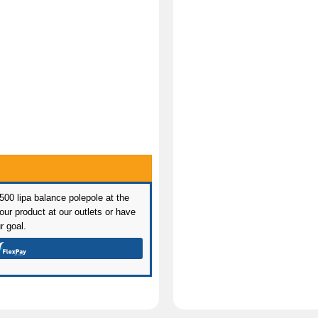
 500 lipa balance polepole at the
ur product at our outlets or have
r goal.