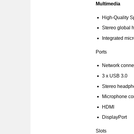
Multimedia
High-Quality 
Stereo global 
Integrated mic
Ports
Network connec
3 x USB 3.0
Stereo headp
Microphone co
HDMI
DisplayPort
Slots