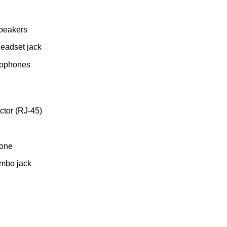
Speakers
headset jack
rophones
tor (RJ-45)
hone
mbo jack