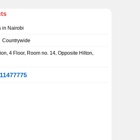
cts
s in Nairobi
:
Countrywide
on, 4 Floor, Room no. 14, Opposite Hilton,
11477775