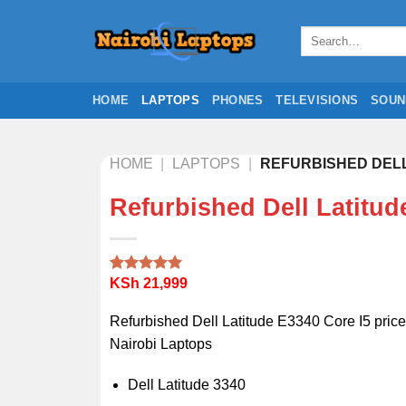
Skip
to
Search
for:
content
HOME
LAPTOPS
PHONES
TELEVISIONS
SOUN
HOME
|
LAPTOPS
|
REFURBISHED DELL 
Refurbished Dell Latitud
KSh
21,999
Rated
2
5.00
out of 5
based on
Refurbished Dell Latitude E3340 Core I5 price
customer
ratings
Nairobi Laptops
Dell Latitude 3340