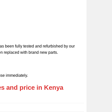
as been fully tested and refurbished by our
en replaced with brand new parts.
use immediately.
es and price in Kenya