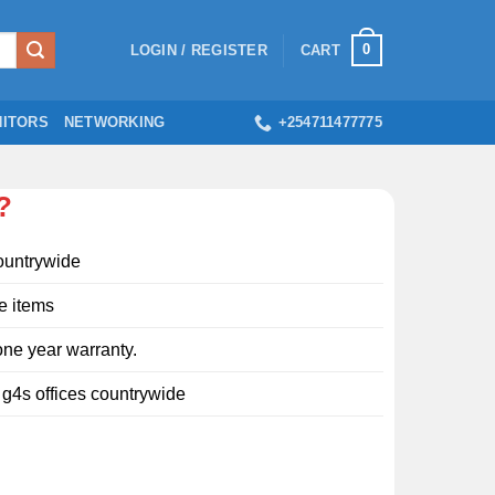
0
LOGIN / REGISTER
CART
ITORS
NETWORKING
+254711477775
?
ountrywide
e items
ne year warranty.
l g4s offices countrywide