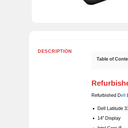
DESCRIPTION
Table of Cont
Refurbishe
Refurbished D
ell
L
Dell Latitude 
14” Display