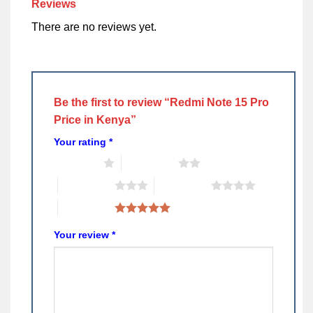
Reviews
There are no reviews yet.
Be the first to review “Redmi Note 15 Pro
Price in Kenya”
Your rating
*
1 of 5 stars
2 of 5 stars
3 of 5 stars
4 of 5 stars
5 of 5 stars
Your review
*