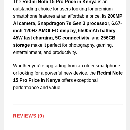
The
Redmi Note 15 Pro Price in Kenya
is an
outstanding choice for users looking for premium
smartphone features at an affordable price. Its
200MP
AI camera
,
Snapdragon 7s Gen 3 processor
,
6.67-
inch 120Hz AMOLED display
,
6500mAh battery
,
45W fast charging
,
5G connectivity
, and
256GB
storage
make it perfect for photography, gaming,
entertainment, and productivity.
Whether you’re upgrading from an older smartphone
or looking for a powerful new device, the
Redmi Note
15 Pro Price in Kenya
offers exceptional
performance and value.
REVIEWS (0)