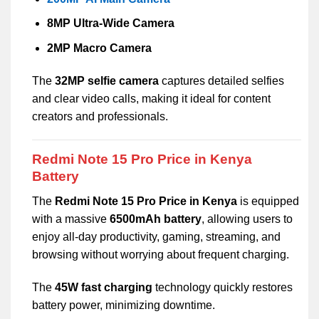
8MP Ultra-Wide Camera
2MP Macro Camera
The
32MP selfie camera
captures detailed selfies
and clear video calls, making it ideal for content
creators and professionals.
Redmi Note 15 Pro Price in Kenya
Battery
The
Redmi Note 15 Pro Price in Kenya
is equipped
with a massive
6500mAh battery
, allowing users to
enjoy all-day productivity, gaming, streaming, and
browsing without worrying about frequent charging.
The
45W fast charging
technology quickly restores
battery power, minimizing downtime.