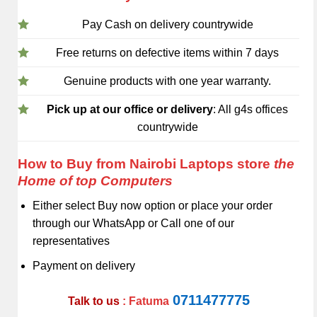
Pay Cash on delivery countrywide
Free returns on defective items within 7 days
Genuine products with one year warranty.
Pick up at our office or delivery
: All g4s offices
countrywide
How to Buy from Nairobi Laptops store
the
Home of top Computers
Either select Buy now option or place your order
through our WhatsApp or Call one of our
representatives
Payment on delivery
0711477775
Talk to us
: Fatuma