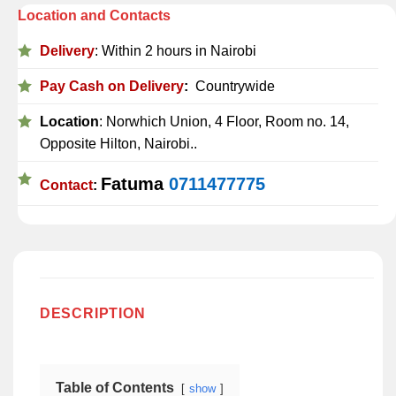
Location and Contacts
Delivery
: Within 2 hours in Nairobi
Pay Cash on Delivery
:
Countrywide
Location
: Norwhich Union, 4 Floor, Room no. 14,
Opposite Hilton, Nairobi..
Fatuma
0711477775
Contact
:
DESCRIPTION
Table of Contents
show