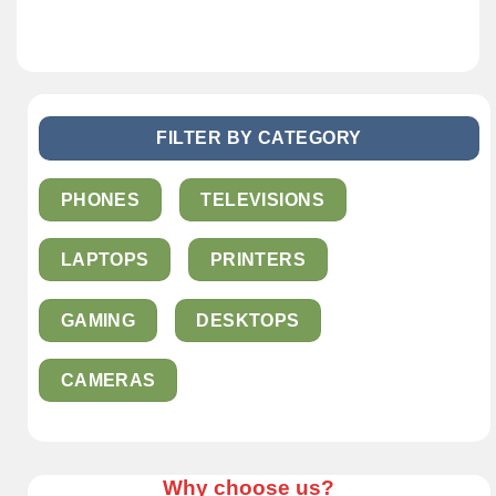
FILTER BY CATEGORY
PHONES
TELEVISIONS
LAPTOPS
PRINTERS
GAMING
DESKTOPS
CAMERAS
Why choose us?