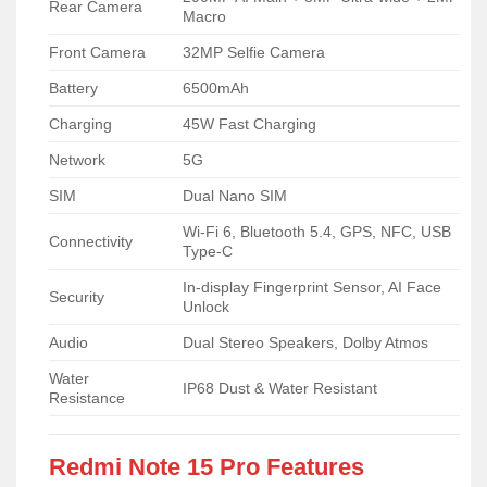
Rear Camera
Macro
Front Camera
32MP Selfie Camera
Battery
6500mAh
Charging
45W Fast Charging
Network
5G
SIM
Dual Nano SIM
Wi-Fi 6, Bluetooth 5.4, GPS, NFC, USB
Connectivity
Type-C
In-display Fingerprint Sensor, AI Face
Security
Unlock
Audio
Dual Stereo Speakers, Dolby Atmos
Water
IP68 Dust & Water Resistant
Resistance
Redmi Note 15 Pro Features