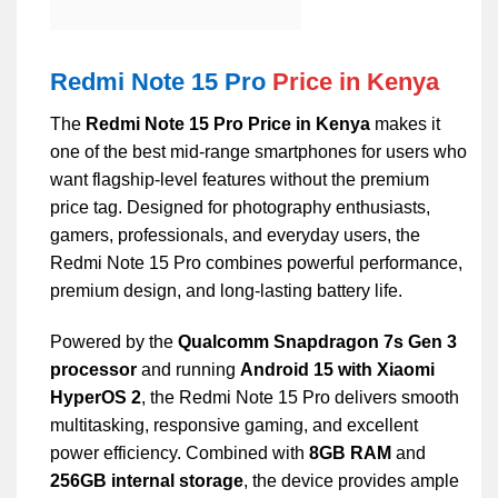
Redmi Note 15 Pro
Price in Kenya
The
Redmi Note 15 Pro Price in Kenya
makes it
one of the best mid-range smartphones for users who
want flagship-level features without the premium
price tag. Designed for photography enthusiasts,
gamers, professionals, and everyday users, the
Redmi Note 15 Pro combines powerful performance,
premium design, and long-lasting battery life.
Powered by the
Qualcomm Snapdragon 7s Gen 3
processor
and running
Android 15 with Xiaomi
HyperOS 2
, the Redmi Note 15 Pro delivers smooth
multitasking, responsive gaming, and excellent
power efficiency. Combined with
8GB RAM
and
256GB internal storage
, the device provides ample