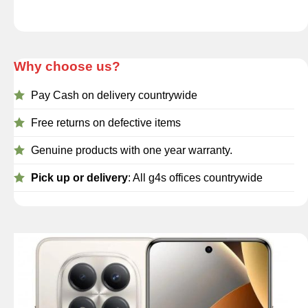
Why choose us?
Pay Cash on delivery countrywide
Free returns on defective items
Genuine products with one year warranty.
Pick up or delivery
: All g4s offices countrywide