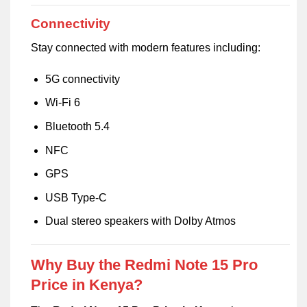
Connectivity
Stay connected with modern features including:
5G connectivity
Wi-Fi 6
Bluetooth 5.4
NFC
GPS
USB Type-C
Dual stereo speakers with Dolby Atmos
Why Buy the Redmi Note 15 Pro
Price in Kenya?