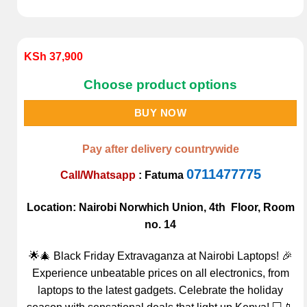
KSh
37,900
Choose product options
BUY NOW
Pay after delivery countrywide
0711477775
Call/Whatsapp
:
Fatuma
Location: Nairobi Norwhich Union, 4th Floor, Room
no. 14
🌟🎄 Black Friday Extravaganza at Nairobi Laptops! 🎉
Experience unbeatable prices on all electronics, from
laptops to the latest gadgets. Celebrate the holiday