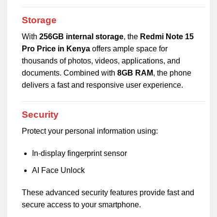
Storage
With
256GB internal storage
, the
Redmi Note 15
Pro Price in Kenya
offers ample space for
thousands of photos, videos, applications, and
documents. Combined with
8GB RAM
, the phone
delivers a fast and responsive user experience.
Security
Protect your personal information using:
In-display fingerprint sensor
AI Face Unlock
These advanced security features provide fast and
secure access to your smartphone.