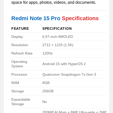
space for apps, photos, videos, and documents.
Redmi Note 15 Pro
Specifications
FEATURE
SPECIFICATION
Display
6.67-inch AMOLED
Resolution
2712 × 1220 (1.5K)
Refresh Rate
120Hz
Operating
Android 15 with HyperOS 2
System
Processor
Qualcomm Snapdragon 7s Gen 3
RAM
8GB
Storage
256GB
Expandable
No
Storage
200MP AI Main + 8MP Ultra-wide + 2MP