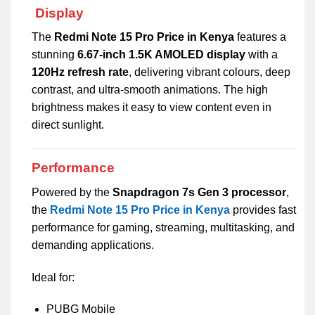
Display
The
Redmi Note 15 Pro Price in Kenya
features a
stunning
6.67-inch 1.5K AMOLED display
with a
120Hz refresh rate
, delivering vibrant colours, deep
contrast, and ultra-smooth animations. The high
brightness makes it easy to view content even in
direct sunlight.
Performance
Powered by the
Snapdragon 7s Gen 3 processor
,
the
Redmi Note 15 Pro Price in Kenya
provides fast
performance for gaming, streaming, multitasking, and
demanding applications.
Ideal for:
PUBG Mobile