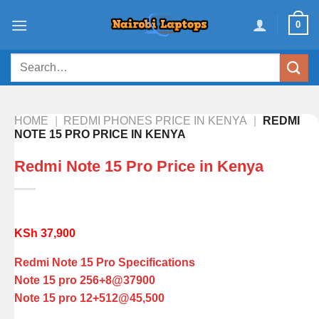
Skip
0
to
content
Search
for:
HOME
|
REDMI PHONES PRICE IN KENYA
|
REDMI
NOTE 15 PRO PRICE IN KENYA
Redmi Note 15 Pro Price in Kenya
KSh
37,900
Redmi Note 15 Pro Specifications
Note 15 pro 256+8@37900
Note 15 pro 12+512@45,500