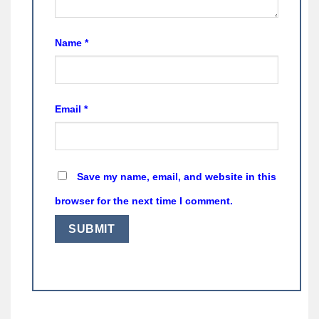
Name
*
Email
*
Save my name, email, and website in this
browser for the next time I comment.