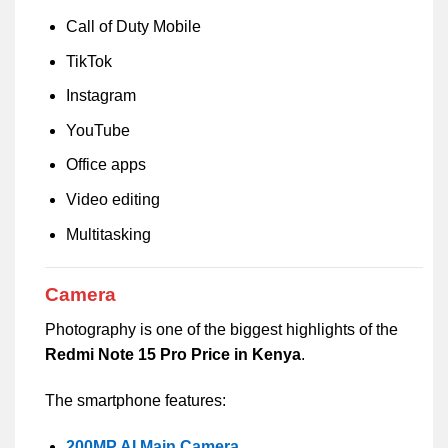
Call of Duty Mobile
TikTok
Instagram
YouTube
Office apps
Video editing
Multitasking
Camera
Photography is one of the biggest highlights of the
Redmi Note 15 Pro Price in Kenya
.
The smartphone features:
200MP AI Main Camera