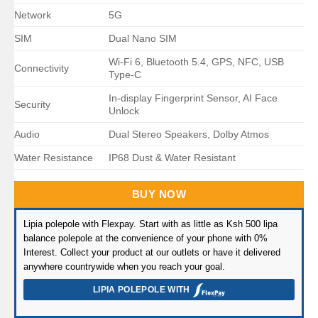
Network
5G
SIM
Dual Nano SIM
Wi-Fi 6, Bluetooth 5.4, GPS, NFC, USB
Connectivity
Type-C
In-display Fingerprint Sensor, AI Face
Security
Unlock
Audio
Dual Stereo Speakers, Dolby Atmos
Water Resistance
IP68 Dust & Water Resistant
BUY NOW
Lipia polepole with Flexpay. Start with as little as Ksh 500 lipa
balance polepole at the convenience of your phone with 0%
Interest. Collect your product at our outlets or have it delivered
anywhere countrywide when you reach your goal.
LIPIA POLEPOLE WITH