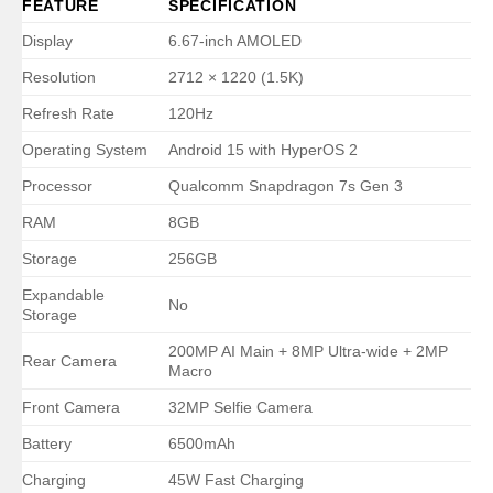
FEATURE
SPECIFICATION
Display
6.67-inch AMOLED
Resolution
2712 × 1220 (1.5K)
Refresh Rate
120Hz
Operating System
Android 15 with HyperOS 2
Processor
Qualcomm Snapdragon 7s Gen 3
RAM
8GB
Storage
256GB
Expandable
No
Storage
200MP AI Main + 8MP Ultra-wide + 2MP
Rear Camera
Macro
Front Camera
32MP Selfie Camera
Battery
6500mAh
Charging
45W Fast Charging