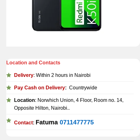
Location and Contacts
Delivery
: Within 2 hours in Nairobi
Pay Cash on Delivery
:
Countrywide
Location
: Norwhich Union, 4 Floor, Room no. 14,
Opposite Hilton, Nairobi..
Fatuma
0711477775
Contact
: