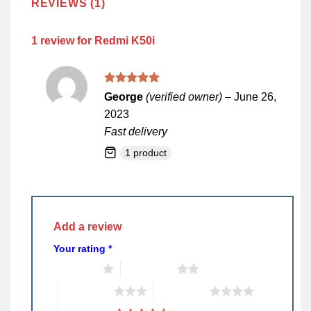
REVIEWS (1)
1 review for
Redmi K50i
Rated
5
George
(verified owner)
–
June 26,
out of 5
2023
Fast delivery
1 product
Add a review
Your rating
*
1 of 5 stars
2 of 5 stars
3 of 5 stars
4 of 5 stars