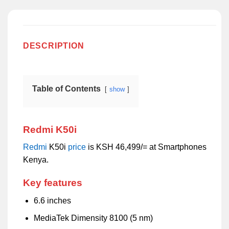
DESCRIPTION
Table of Contents
show
Redmi K50i
Redmi
K50i
price
is KSH 46,499/= at Smartphones
Kenya.
Key features
6.6 inches
MediaTek Dimensity 8100 (5 nm)