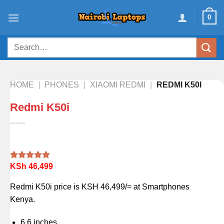
Skip
0
to
content
Search
for:
HOME
|
PHONES
|
XIAOMI REDMI
|
REDMI K50I
Redmi K50i
KSh
46,499
Rated
1
5.00
out of 5
based on
Redmi K50i price is KSH 46,499/= at Smartphones
customer
rating
Kenya.
6.6 inches