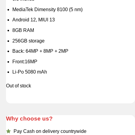
MediaTek Dimensity 8100 (5 nm)
Android 12, MIUI 13
8GB RAM
256GB storage
Back: 64MP + 8MP + 2MP
Front:16MP
Li-Po 5080 mAh
Out of stock
Why choose us?
Pay Cash on delivery countrywide