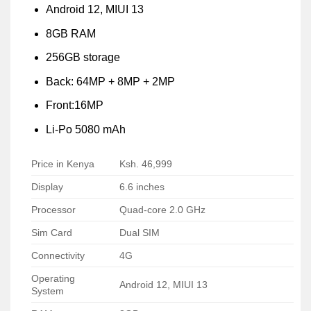
Android 12, MIUI 13
8GB RAM
256GB storage
Back: 64MP + 8MP + 2MP
Front:16MP
Li-Po 5080 mAh
Price in Kenya
Ksh. 46,999
Display
6.6 inches
Processor
Quad-core 2.0 GHz
Sim Card
Dual SIM
Connectivity
4G
Operating
Android 12, MIUI 13
System