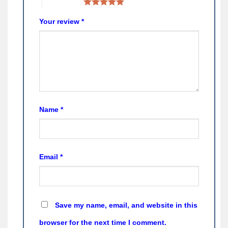
5 of 5 stars
Your review
*
Name
*
Email
*
Save my name, email, and website in this
browser for the next time I comment.