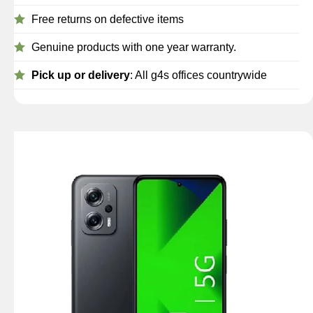
Free returns on defective items
Genuine products with one year warranty.
Pick up or delivery
: All g4s offices countrywide