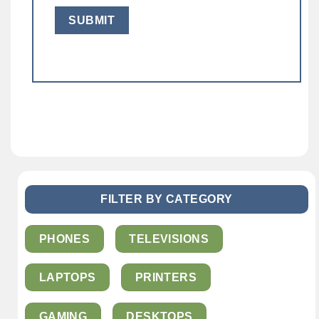
FILTER BY CATEGORY
PHONES
TELEVISIONS
LAPTOPS
PRINTERS
GAMING
DESKTOPS