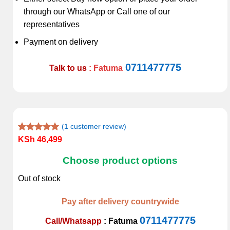
through our WhatsApp or Call one of our
representatives
Payment on delivery
0711477775
Talk to us
: Fatuma
(
1
customer review)
Rated
1
5.00
KSh
46,499
out of 5
based on
Choose product options
customer
rating
Out of stock
Pay after delivery countrywide
0711477775
Call/Whatsapp
:
Fatuma