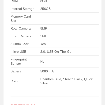
RAM
8GB
Internal Storage
256GB
Memory Card
Slot
Rear Camera
8MP
Front Camera
5MP
3.5mm Jack
Yes
micro USB
2.0, USB On-The-Go
Fingerprint
No
Sensor
Battery
5080 mAh
Phantom Blue, Stealth Black, Quick
Color
Silver