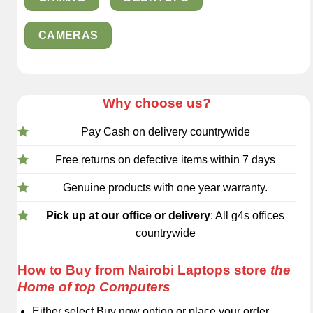
CAMERAS
Why choose us?
Pay Cash on delivery countrywide
Free returns on defective items within 7 days
Genuine products with one year warranty.
Pick up at our office or delivery
: All g4s offices
countrywide
How to Buy from Nairobi Laptops store
the
Home of top Computers
Either select Buy now option or place your order