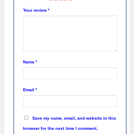
Your review
*
Name
*
Email
*
Save my name, email, and website in this
browser for the next time I comment.