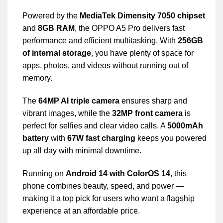
Powered by the
MediaTek Dimensity 7050 chipset
and
8GB RAM
, the OPPO A5 Pro delivers fast
performance and efficient multitasking. With
256GB
of internal storage
, you have plenty of space for
apps, photos, and videos without running out of
memory.
The
64MP AI triple camera
ensures sharp and
vibrant images, while the
32MP front camera
is
perfect for selfies and clear video calls. A
5000mAh
battery
with
67W fast charging
keeps you powered
up all day with minimal downtime.
Running on
Android 14 with ColorOS 14
, this
phone combines beauty, speed, and power —
making it a top pick for users who want a flagship
experience at an affordable price.