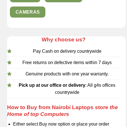
CAMERAS
Why choose us?
Pay Cash on delivery countrywide
Free returns on defective items within 7 days
Genuine products with one year warranty.
Pick up at our office or delivery
: All g4s offices
countrywide
How to Buy from Nairobi Laptops store
the
Home of top Computers
Either select Buy now option or place your order