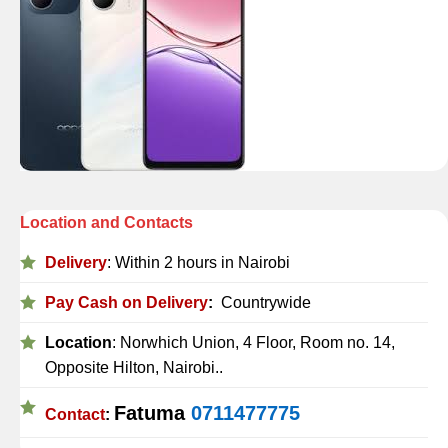
Location and Contacts
Delivery
: Within 2 hours in Nairobi
Pay Cash on Delivery
:
Countrywide
Location
: Norwhich Union, 4 Floor, Room no. 14,
Opposite Hilton, Nairobi..
Fatuma
0711477775
Contact
: