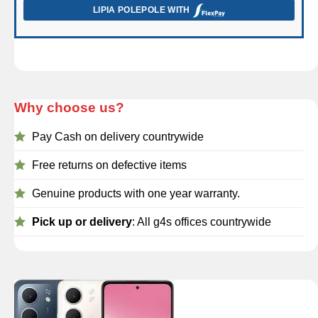
LIPIA POLEPOLE WITH
Why choose us?
Pay Cash on delivery countrywide
Free returns on defective items
Genuine products with one year warranty.
Pick up or delivery
: All g4s offices countrywide