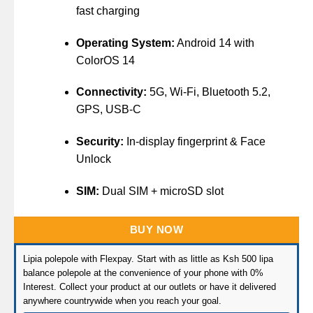
fast charging
Operating System:
Android 14 with
ColorOS 14
Connectivity:
5G, Wi-Fi, Bluetooth 5.2,
GPS, USB-C
Security:
In-display fingerprint & Face
Unlock
SIM:
Dual SIM + microSD slot
BUY NOW
Lipia polepole with Flexpay. Start with as little as Ksh 500 lipa
balance polepole at the convenience of your phone with 0%
Interest. Collect your product at our outlets or have it delivered
anywhere countrywide when you reach your goal.