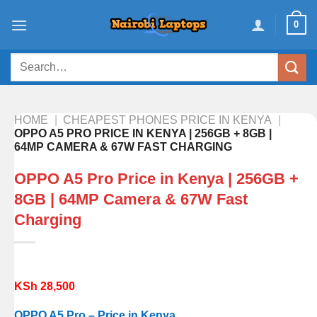
Skip
0
to
content
Search
for:
HOME
|
CHEAPEST PHONES PRICE IN KENYA
|
OPPO A5 PRO PRICE IN KENYA | 256GB + 8GB |
64MP CAMERA & 67W FAST CHARGING
OPPO A5 Pro Price in Kenya | 256GB +
8GB | 64MP Camera & 67W Fast
Charging
KSh
28,500
OPPO A5 Pro – Price in Kenya