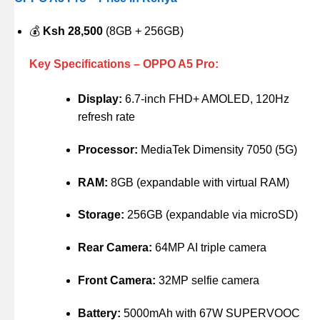
💰
Ksh 28,500
(8GB + 256GB)
Key Specifications – OPPO A5 Pro:
Display:
6.7-inch FHD+ AMOLED, 120Hz
refresh rate
Processor:
MediaTek Dimensity 7050 (5G)
RAM:
8GB (expandable with virtual RAM)
Storage:
256GB (expandable via microSD)
Rear Camera:
64MP AI triple camera
Front Camera:
32MP selfie camera
Battery:
5000mAh with 67W SUPERVOOC