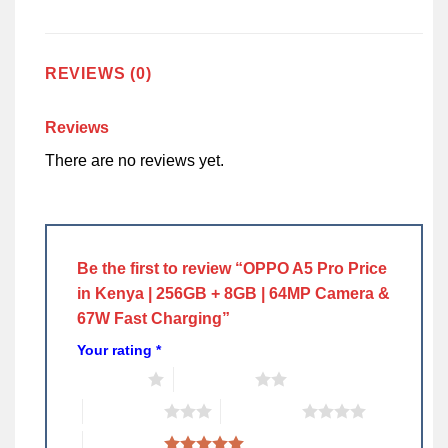
REVIEWS (0)
Reviews
There are no reviews yet.
Be the first to review “OPPO A5 Pro Price
in Kenya | 256GB + 8GB | 64MP Camera &
67W Fast Charging”
Your rating
*
1 of 5 stars
2 of 5 stars
3 of 5 stars
4 of 5 stars
5 of 5 stars