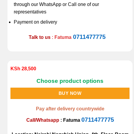
through our WhatsApp or Call one of our
representatives
Payment on delivery
0711477775
Talk to us
: Fatuma
KSh
28,500
Choose product options
BUY NOW
Pay after delivery countrywide
0711477775
Call/Whatsapp
:
Fatuma