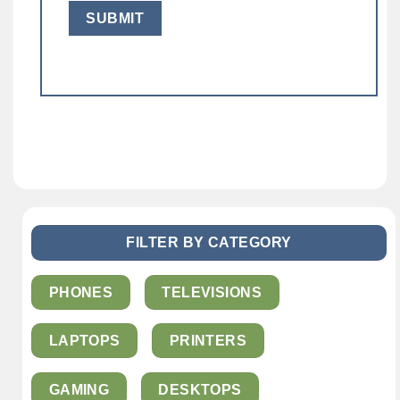
FILTER BY CATEGORY
PHONES
TELEVISIONS
LAPTOPS
PRINTERS
GAMING
DESKTOPS