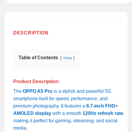
DESCRIPTION
Table of Contents
show
Product Description:
The
OPPO A5 Pro
is a stylish and powerful 5G
smartphone built for speed, performance, and
premium photography. It features a
6.7-inch FHD+
AMOLED display
with a smooth
120Hz refresh rate
,
making it perfect for gaming, streaming, and social
media.