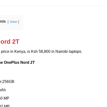
ents
show
ord 2T
T
price in Kenya, is Ksh 58,800 in Nairobi laptops.
the OnePlus Nord 2T
ge:256GB
 mAh
50 MP
 32 MP