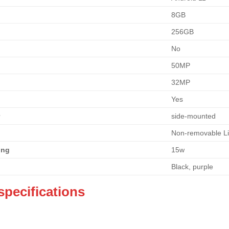
8GB
256GB
No
50MP
32MP
Yes
r
side-mounted
Non-removable L
ing
15w
Black, purple
specifications