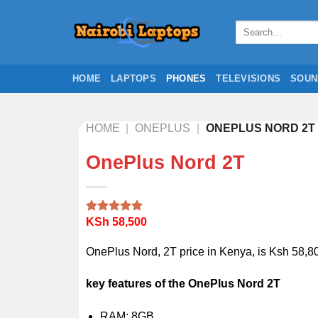
Skip
to
Search
for:
content
HOME
LAPTOPS
PHONES
TELEVISIONS
SOUN
HOME
|
ONEPLUS
|
ONEPLUS NORD 2T
OnePlus Nord 2T
KSh
58,500
Rated
1
5.00
out of 5
based on
OnePlus Nord, 2T price in Kenya, is Ksh 58,80
customer
rating
key features of the OnePlus Nord 2T
RAM: 8GB