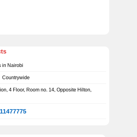
cts
s in Nairobi
:
Countrywide
on, 4 Floor, Room no. 14, Opposite Hilton,
11477775