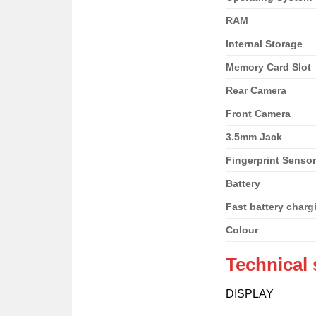
RAM
Internal Storage
Memory Card Slot
Rear Camera
Front Camera
3.5mm Jack
Fingerprint Senso
Battery
Fast battery charg
Colour
Technical 
DISPLAY