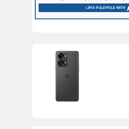
LIPIA POLEPOLE WITH