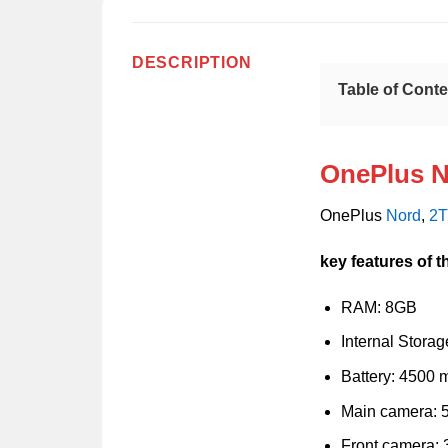
DESCRIPTION
Table of Cont
OnePlus N
OnePlus
Nord
,
2
key features of 
RAM: 8GB
Internal Stora
Battery: 4500
Main camera: 
Front camera: