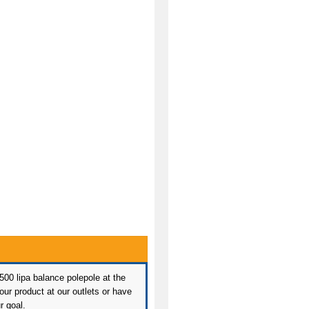
 500 lipa balance polepole at the
ur product at our outlets or have
r goal.