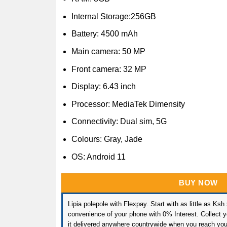
Internal Storage:256GB
Battery: 4500 mAh
Main camera: 50 MP
Front camera: 32 MP
Display: 6.43 inch
Processor: MediaTek Dimensity
Connectivity: Dual sim, 5G
Colours: Gray, Jade
OS: Android 11
BUY NOW
Lipia polepole with Flexpay. Start with as little as Ksh
convenience of your phone with 0% Interest. Collect yo
it delivered anywhere countrywide when you reach you