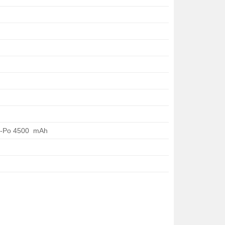
i-Po 4500 mAh