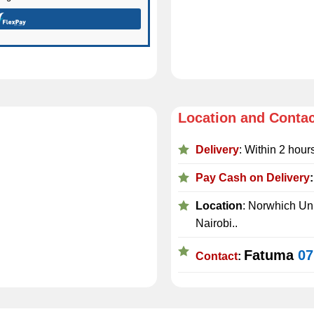
Location and Conta
Delivery
: Within 2 hour
Pay Cash on Delivery
Location
: Norwhich Uni
Nairobi..
Fatuma
07
Contact
: