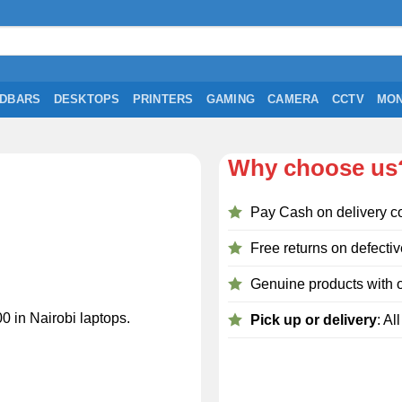
DBARS
DESKTOPS
PRINTERS
GAMING
CAMERA
CCTV
MON
Why choose us
Pay Cash on delivery c
Free returns on defectiv
Genuine products with o
0 in Nairobi laptops.
Pick up or delivery
: Al