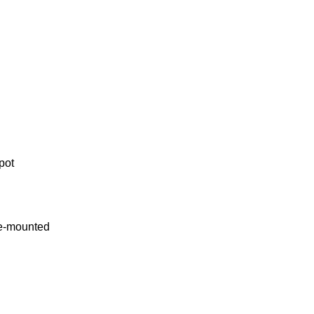
spot
de-mounted