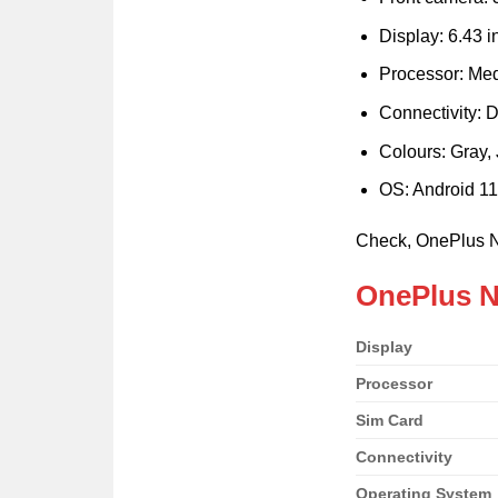
Display: 6.43 i
Processor: Me
Connectivity: 
Colours: Gray,
OS: Android 11
Check, OnePlus 
OnePlus N
Display
Processor
Sim Card
Connectivity
Operating System