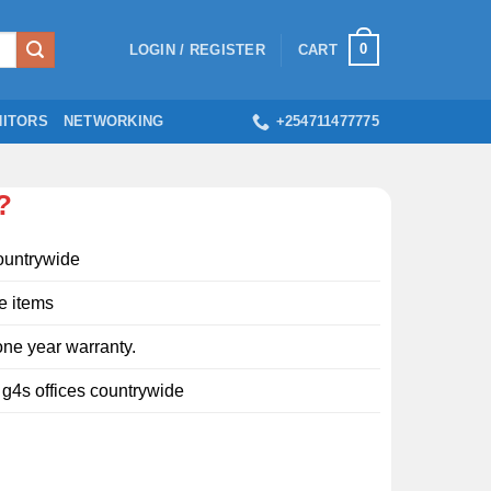
0
LOGIN / REGISTER
CART
ITORS
NETWORKING
+254711477775
?
ountrywide
e items
ne year warranty.
l g4s offices countrywide