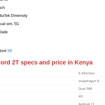
nch
diaTek Dimensity
Dual sim, 5G
 Jade
Nord
SE
ord 2T specs and price in Kenya
6.43inches
snapdragon 8
Dual SIM
4G
Android 11