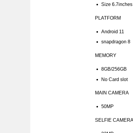
Size 6.7inches
PLATFORM
Android 11
snapdragon 8
MEMORY
8GB/256GB
No Card slot
MAIN CAMERA
50MP
SELFIE CAMER