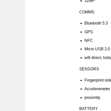
32MP
COMMS
Bluetooth 5.3
GPS
NFC
Micro USB 2.0
wifi direct, hot
SENSORS
Fingerprint si
Accelerometer
proximity
BATTERY