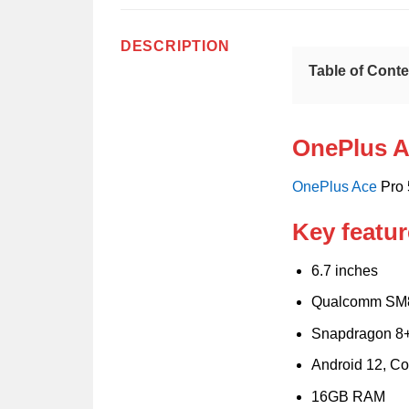
DESCRIPTION
Table of Cont
OnePlus A
OnePlus
Ace
Pro 
Key featur
6.7 inches
Qualcomm SM
Snapdragon 8+
Android 12, Co
16GB RAM