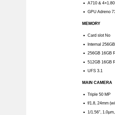
A710 & 4×1.80
GPU Adreno 7
MEMORY
Card slot No
Internal 256
256GB 16GB 
512GB 16GB 
UFS 3.1
MAIN CAMERA
Triple 50 MP
f/1.8, 24mm (w
1/1.56″, 1.0µm