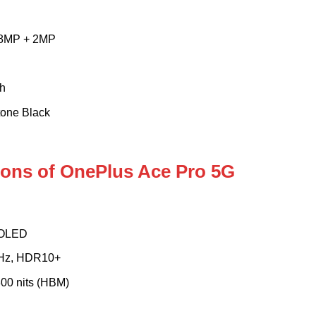
 8MP + 2MP
h
tone Black
tions of OnePlus Ace Pro 5G
MOLED
0Hz, HDR10+
 800 nits (HBM)