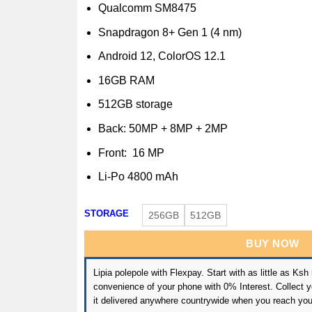
Qualcomm SM8475
Snapdragon 8+ Gen 1 (4 nm)
Android 12, ColorOS 12.1
16GB RAM
512GB storage
Back: 50MP + 8MP + 2MP
Front: 16 MP
Li-Po 4800 mAh
STORAGE
256GB
512GB
BUY NOW
Lipia polepole with Flexpay. Start with as little as Ksh
convenience of your phone with 0% Interest. Collect yo
it delivered anywhere countrywide when you reach you