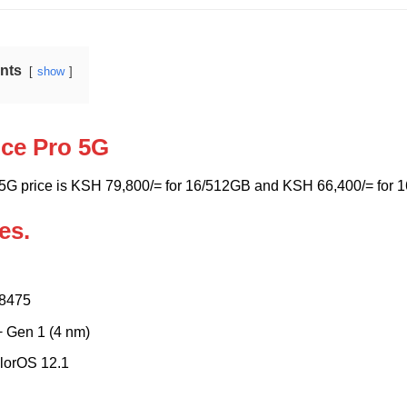
ents
show
ce Pro 5G
5G price is KSH 79,800/= for 16/512GB and KSH 66,400/= for 1
es.
8475
 Gen 1 (4 nm)
lorOS 12.1