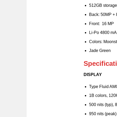
512GB storage
Back: 50MP +
Front: 16 MP
Li-Po 4800 mA
Colors: Moons
Jade Green
Specifica
DISPLAY
Type Fluid A
1B colors, 12
500 nits (typ),
950 nits (peak)