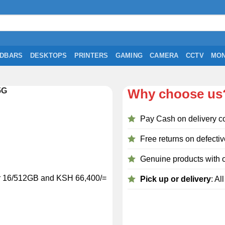
DBARS
DESKTOPS
PRINTERS
GAMING
CAMERA
CCTV
MON
5G
Why choose us
Pay Cash on delivery c
Free returns on defectiv
Genuine products with o
or 16/512GB and KSH 66,400/=
Pick up or delivery
: Al