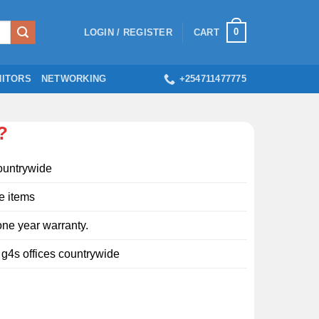
0
LOGIN / REGISTER
CART
ITORS
NETWORKING
+254711477775
?
ountrywide
e items
ne year warranty.
l g4s offices countrywide