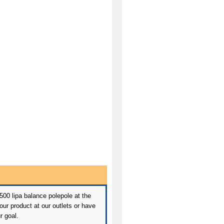
 500 lipa balance polepole at the
ur product at our outlets or have
r goal.