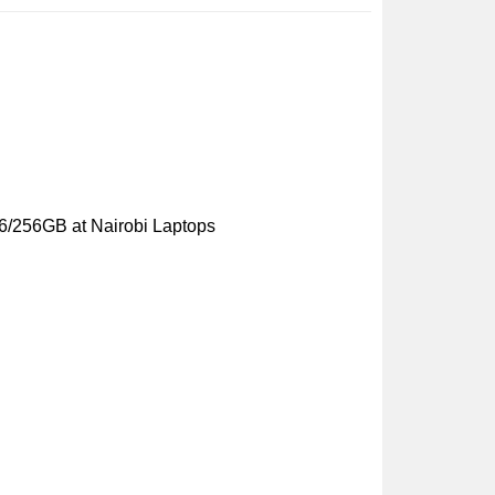
6/256GB at Nairobi Laptops