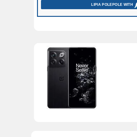
LIPIA POLEPOLE WITH