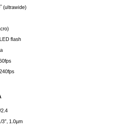
˚ (ultrawide)
acro)
LED flash
ma
60fps
240fps
A
/2.4
/3″, 1.0µm