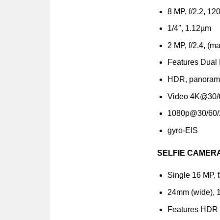
8 MP, f/2.2, 120
1/4″, 1.12µm
2 MP, f/2.4, (m
Features Dual 
HDR, panora
Video 4K@30/
1080p@30/60/
gyro-EIS
SELFIE CAMER
Single 16 MP, f
24mm (wide), 1
Features HDR