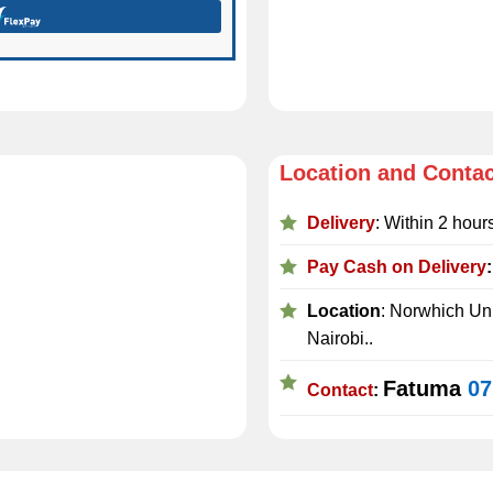
Location and Conta
Delivery
: Within 2 hour
Pay Cash on Delivery
Location
: Norwhich Uni
Nairobi..
Fatuma
07
Contact
: