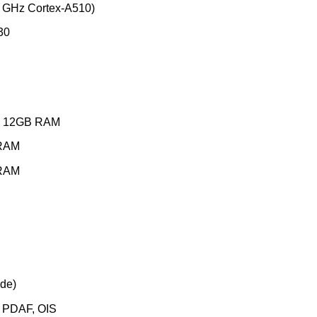
 GHz Cortex-A510)
30
GB 12GB RAM
RAM
RAM
ide)
, PDAF, OIS