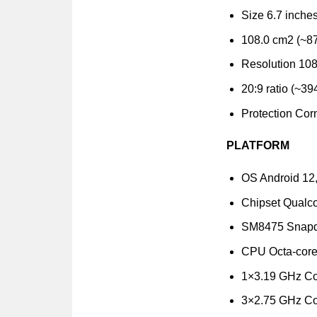
Size 6.7 inche
108.0 cm2 (~87
Resolution 108
20:9 ratio (~39
Protection Corn
PLATFORM
OS Android 12
Chipset Qual
SM8475 Snapdr
CPU Octa-cor
1×3.19 GHz Co
3×2.75 GHz Co