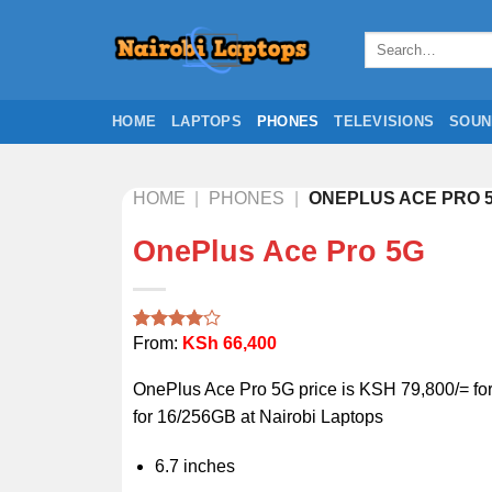
Skip
to
Search
for:
content
HOME
LAPTOPS
PHONES
TELEVISIONS
SOUN
HOME
|
PHONES
|
ONEPLUS ACE PRO 
OnePlus Ace Pro 5G
From:
KSh
66,400
Rated
1
4.00
out
of 5
OnePlus Ace Pro 5G price is KSH 79,800/= f
based on
customer
for 16/256GB at Nairobi Laptops
rating
6.7 inches