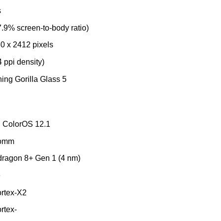
s
.9% screen-to-body ratio)
0 x 2412 pixels
4 ppi density)
ing Gorilla Glass 5
, ColorOS 12.1
comm
agon 8+ Gen 1 (4 nm)
e
rtex-X2
rtex-