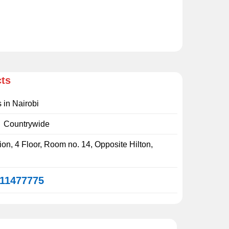
cts
s in Nairobi
:
Countrywide
on, 4 Floor, Room no. 14, Opposite Hilton,
11477775