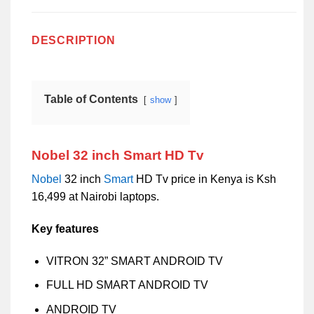
DESCRIPTION
Table of Contents
show
Nobel 32 inch Smart HD Tv
Nobel
32 inch
Smart
HD Tv price in Kenya is Ksh
16,499 at Nairobi laptops.
Key features
VITRON 32” SMART ANDROID TV
FULL HD SMART ANDROID TV
ANDROID TV