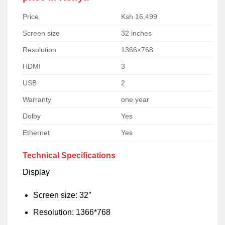
Price
Ksh 16,499
Screen size
32 inches
Resolution
1366×768
HDMI
3
USB
2
Warranty
one year
Dolby
Yes
Ethernet
Yes
Technical Specifications
Display
Screen size: 32″
Resolution: 1366*768