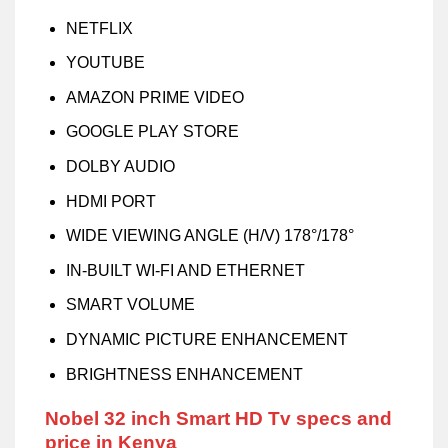
NETFLIX
YOUTUBE
AMAZON PRIME VIDEO
GOOGLE PLAY STORE
DOLBY AUDIO
HDMI PORT
WIDE VIEWING ANGLE (H/V) 178°/178°
IN-BUILT WI-FI AND ETHERNET
SMART VOLUME
DYNAMIC PICTURE ENHANCEMENT
BRIGHTNESS ENHANCEMENT
Nobel 32 inch Smart HD Tv specs and
price in Kenya