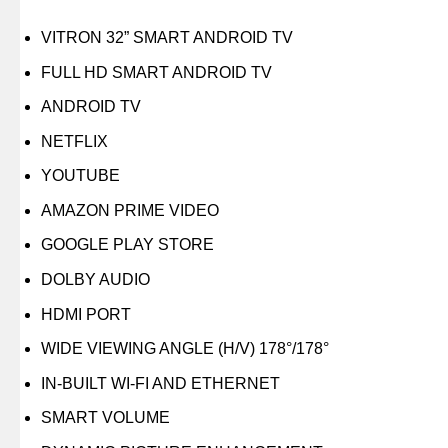
VITRON 32” SMART ANDROID TV
FULL HD SMART ANDROID TV
ANDROID TV
NETFLIX
YOUTUBE
AMAZON PRIME VIDEO
GOOGLE PLAY STORE
DOLBY AUDIO
HDMI PORT
WIDE VIEWING ANGLE (H/V) 178°/178°
IN-BUILT WI-FI AND ETHERNET
SMART VOLUME