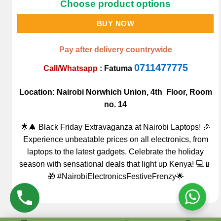
Choose product options
BUY NOW
Pay after delivery countrywide
0711477775
Call/Whatsapp
:
Fatuma
Location: Nairobi Norwhich Union, 4th Floor, Room
no. 14
🌟🎄 Black Friday Extravaganza at Nairobi Laptops! 🎉
Experience unbeatable prices on all electronics, from
laptops to the latest gadgets. Celebrate the holiday
season with sensational deals that light up Kenya! 💻📱
🎁 #NairobiElectronicsFestiveFrenzy🌟