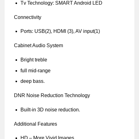
Tv Technology: SMART Android LED
Connectivity
Ports: USB(2), HDMI (3), AV input(1)
Cabinet Audio System
Bright treble
full mid-range
deep bass.
DNR Noise Reduction Technology
Built-in 3D noise reduction.
Additional Features
HD – More Vivid Images