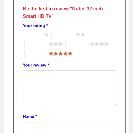
Be the first to review “Nobel 32 inch
Smart HD Tv”
Your rating
*
1 of 5 stars
2 of 5 stars
3 of 5 stars
4 of 5 stars
5 of 5 stars
Your review
*
Name
*