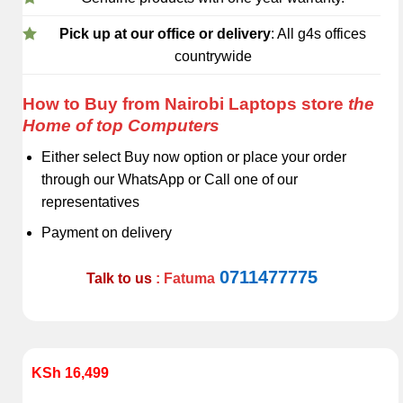
Pick up at our office or delivery
: All g4s offices
countrywide
How to Buy from Nairobi Laptops store
the
Home of top Computers
Either select Buy now option or place your order
through our WhatsApp or Call one of our
representatives
Payment on delivery
0711477775
Talk to us
: Fatuma
KSh
16,499