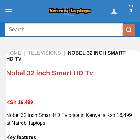
Skip
0
to
content
Search
for:
HOME
|
TELEVISIONS
|
NOBEL 32 INCH SMART
HD TV
Nobel 32 inch Smart HD Tv
KSh
16,499
Nobel 32 inch Smart HD Tv price in Kenya is Ksh 16,499
at Nairobi laptops.
Key features