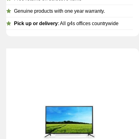
Genuine products with one year warranty.
Pick up or delivery
: All g4s offices countrywide