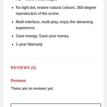
No light dot, restore natural colours, 360-degree
reproduction of the scene.
Multi-interface, multi-play, enjoy the streaming
experience.
Save energy, Save your money.
1-year Warranty
REVIEWS (0)
Reviews
There are no reviews yet.