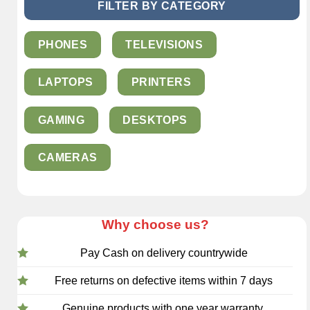
FILTER BY CATEGORY
PHONES
TELEVISIONS
LAPTOPS
PRINTERS
GAMING
DESKTOPS
CAMERAS
Why choose us?
Pay Cash on delivery countrywide
Free returns on defective items within 7 days
Genuine products with one year warranty.