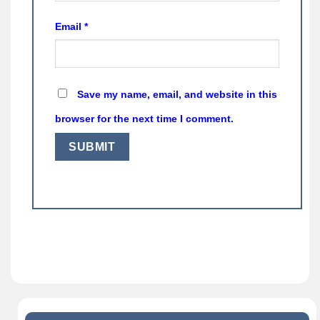
Email
*
Save my name, email, and website in this
browser for the next time I comment.