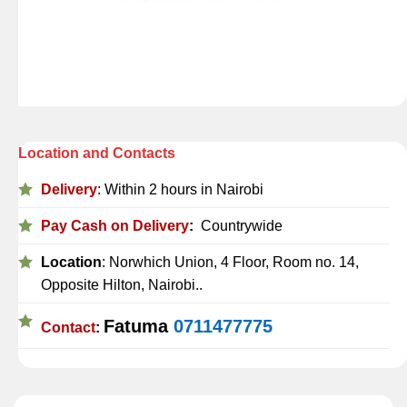
Location and Contacts
Delivery
: Within 2 hours in Nairobi
Pay Cash on Delivery
:
Countrywide
Location
: Norwhich Union, 4 Floor, Room no. 14,
Opposite Hilton, Nairobi..
Fatuma
0711477775
Contact
: