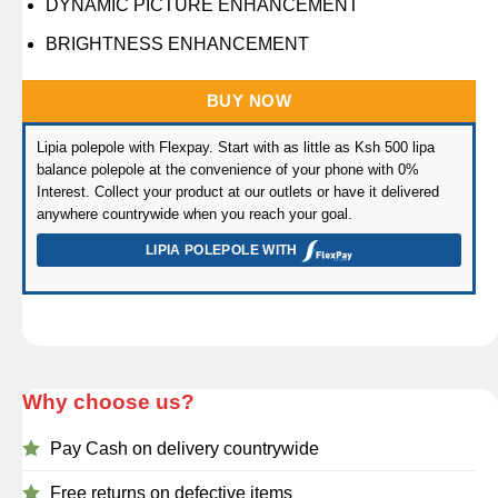
DYNAMIC PICTURE ENHANCEMENT
BRIGHTNESS ENHANCEMENT
BUY NOW
Lipia polepole with Flexpay. Start with as little as Ksh 500 lipa
balance polepole at the convenience of your phone with 0%
Interest. Collect your product at our outlets or have it delivered
anywhere countrywide when you reach your goal.
LIPIA POLEPOLE WITH
Why choose us?
Pay Cash on delivery countrywide
Free returns on defective items