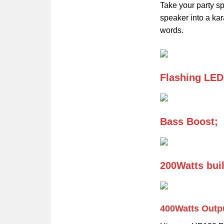
Take your party sp
speaker into a kar
words.
Flashing LED
Bass Boost;
200Watts buil
400Watts Outp