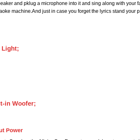
eaker and pklug a microphone into it and sing along with your f
aoke machine.And just in case you forget the lyrics stand your p
 Light;
t-in Woofer;
ut Power