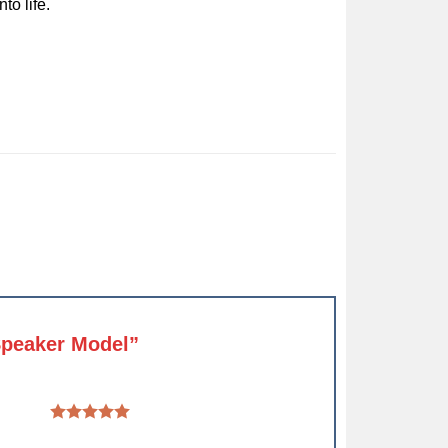
to life.
 Speaker Model”
 5 stars