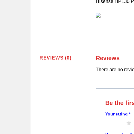
Hisense HP130 Part
Reviews
REVIEWS (0)
There are no revi
Be the fi
Your rating
*
1 of 5 stars