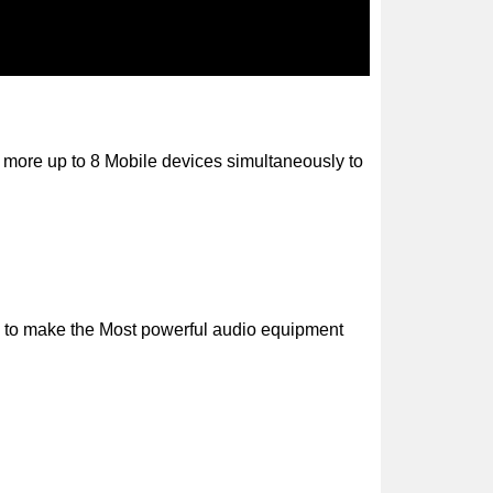
r more up to 8 Mobile devices simultaneously to
s to make the Most powerful audio equipment