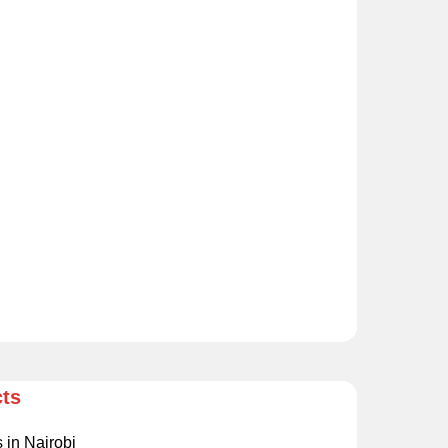
cts
s in Nairobi