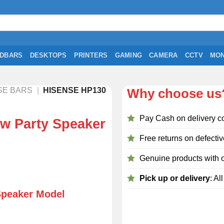
DBARS
DESKTOPS
PRINTERS
GAMING
CAMERA
CCTV
MON
SE BARS
|
HISENSE HP130
Why choose us
Pay Cash on delivery c
w Party Speaker
Free returns on defectiv
Genuine products with o
Pick up or delivery
: Al
Speaker Model