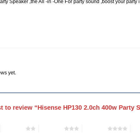
y Speaker ,the All -in -One For party sound ,boost your party in
ews yet.
rst to review “Hisense HP130 2.0ch 400w Party
2 of 5 stars
3 of 5 stars
4 of 5 stars
5 of