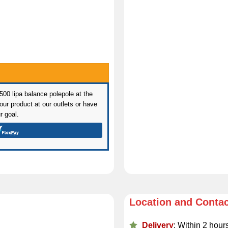
 500 lipa balance polepole at the
ur product at our outlets or have
r goal.
Location and Conta
Delivery
: Within 2 hour