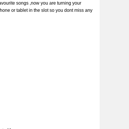
avourite songs ,now you are turning your
hone or tablet in the slot so you dont miss any