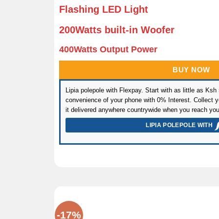
Flashing LED Light
200Watts built-in Woofer
400Watts Output Power
BUY NOW
Lipia polepole with Flexpay. Start with as little as Ksh
convenience of your phone with 0% Interest. Collect yo
it delivered anywhere countrywide when you reach you
LIPIA POLEPOLE WITH
-17%