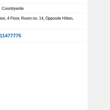
:
Countrywide
on, 4 Floor, Room no. 14, Opposite Hilton,
11477775