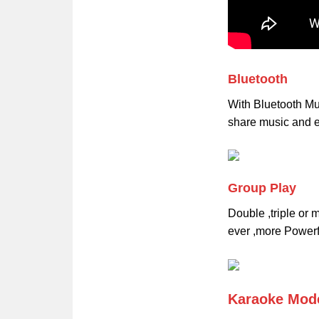
Bluetooth
With Bluetooth Mu
share music and e
Group Play
Double ,triple or
ever ,more Powerf
Karaoke Mod