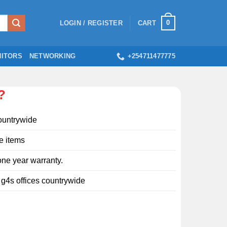
0
LOGIN / REGISTER
CART
ITORS
NETWORKING
+254711477775
?
ountrywide
e items
ne year warranty.
l g4s offices countrywide