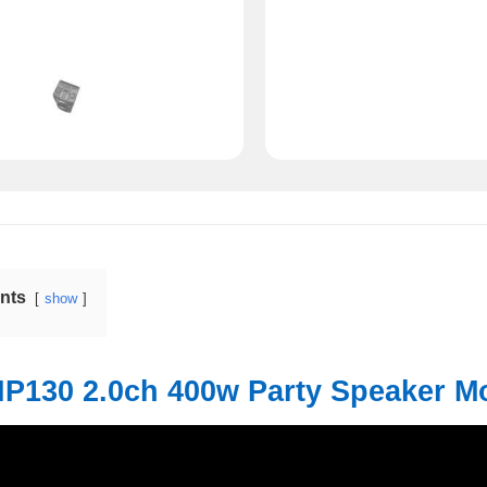
ents
show
HP130 2.0ch 400w Party Speaker M