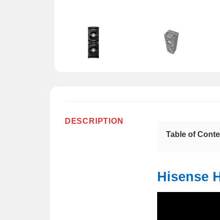
DESCRIPTION
Table of Cont
Hisense 