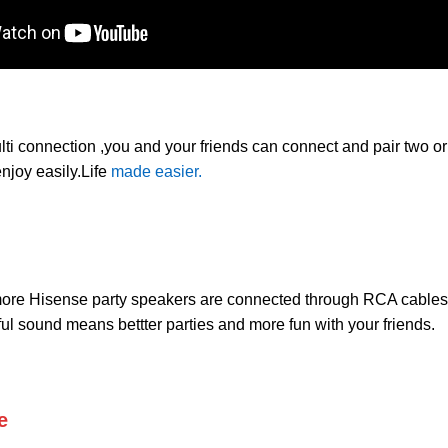
lti connection ,you and your friends can connect and pair two o
njoy easily.Life
made easier.
 more Hisense party speakers are connected through RCA cable
ul sound means bettter parties and more fun with your friends.
e