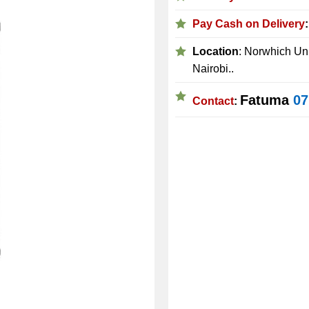
Pay Cash on Delivery
Location
: Norwhich Uni
Nairobi..
Fatuma
07
Contact
: