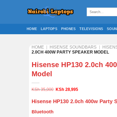
Skip
to
Search
for:
content
HOME
LAPTOPS
PHONES
TELEVISIONS
SOUN
HOME
|
HISENSE SOUNDBARS
|
HISEN
2.0CH 400W PARTY SPEAKER MODEL
Hisense HP130 2.0ch 400
Model
Original
Current
KSh
35,000
KSh
28,995
price
price
was:
is:
Hisense HP130 2.0ch 400w Party 
KSh 35,000.
KSh 28,995.
Bluetooth