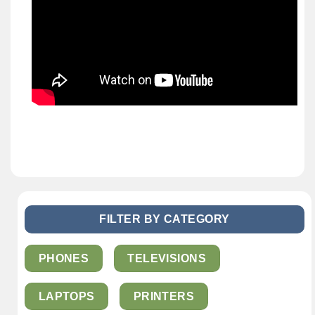
FILTER BY CATEGORY
PHONES
TELEVISIONS
LAPTOPS
PRINTERS