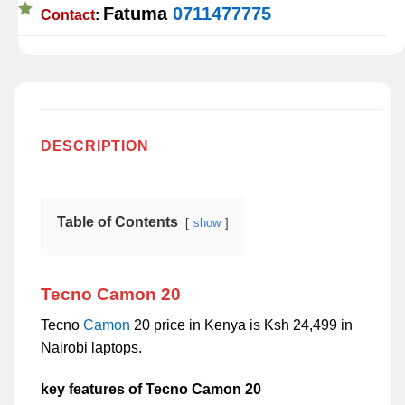
Fatuma
0711477775
Contact
:
DESCRIPTION
Table of Contents
show
Tecno Camon 20
Tecno
Camon
20 price in Kenya is Ksh 24,499 in
Nairobi laptops.
key features of Tecno Camon 20