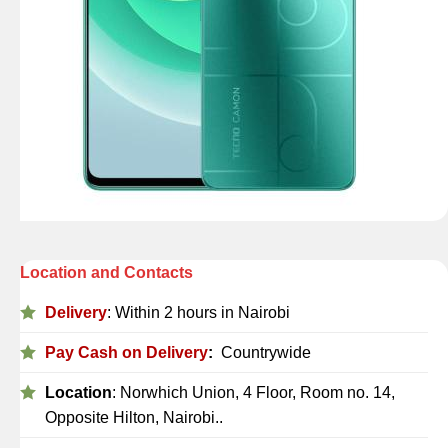
Location and Contacts
Delivery
: Within 2 hours in Nairobi
Pay Cash on Delivery
:
Countrywide
Location
: Norwhich Union, 4 Floor, Room no. 14,
Opposite Hilton, Nairobi..