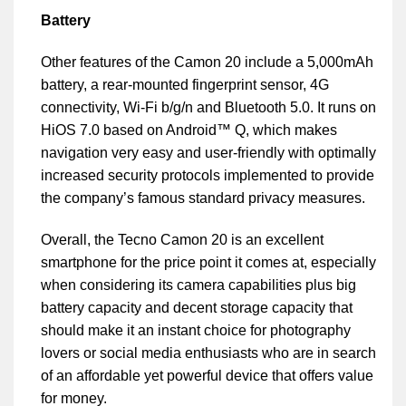
Battery
Other features of the Camon 20 include a 5,000mAh
battery, a rear-mounted fingerprint sensor, 4G
connectivity, Wi-Fi b/g/n and Bluetooth 5.0. It runs on
HiOS 7.0 based on Android™ Q, which makes
navigation very easy and user-friendly with optimally
increased security protocols implemented to provide
the company’s famous standard privacy measures.
Overall, the Tecno Camon 20 is an excellent
smartphone for the price point it comes at, especially
when considering its camera capabilities plus big
battery capacity and decent storage capacity that
should make it an instant choice for photography
lovers or social media enthusiasts who are in search
of an affordable yet powerful device that offers value
for money.