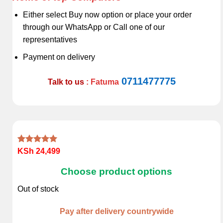
Either select Buy now option or place your order
through our WhatsApp or Call one of our
representatives
Payment on delivery
0711477775
Talk to us
: Fatuma
Rated
1
5.00
KSh
24,499
out of 5
based on
Choose product options
customer
rating
Out of stock
Pay after delivery countrywide