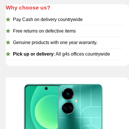
Why choose us?
Pay Cash on delivery countrywide
Free returns on defective items
Genuine products with one year warranty.
Pick up or delivery
: All g4s offices countrywide