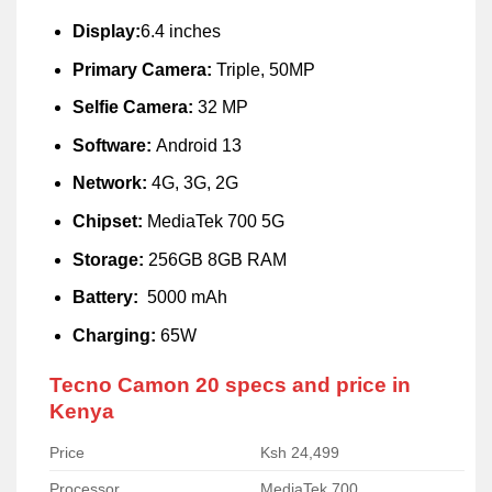
Display:
6.4 inches
Primary Camera:
Triple, 50MP
Selfie Camera:
32 MP
Software:
Android 13
Network:
4G, 3G, 2G
Chipset:
MediaTek 700 5G
Storage:
256GB 8GB RAM
Battery:
5000 mAh
Charging:
65W
Tecno Camon 20 specs and price in
Kenya
Price
Ksh 24,499
Processor
MediaTek 700