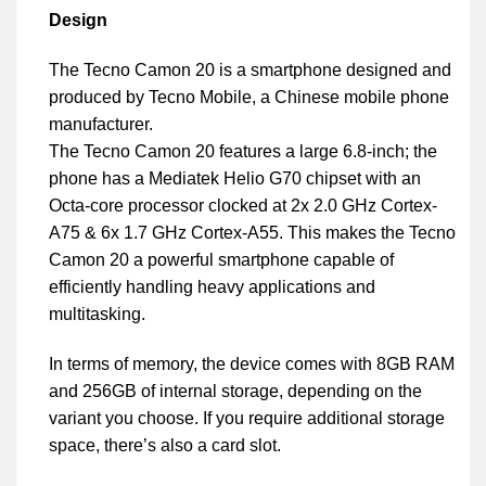
Design
The Tecno Camon 20 is a smartphone designed and
produced by Tecno Mobile, a Chinese mobile phone
manufacturer.
The Tecno Camon 20 features a large 6.8-inch; the
phone has a Mediatek Helio G70 chipset with an
Octa-core processor clocked at 2x 2.0 GHz Cortex-
A75 & 6x 1.7 GHz Cortex-A55. This makes the Tecno
Camon 20 a powerful smartphone capable of
efficiently handling heavy applications and
multitasking.
In terms of memory, the device comes with 8GB RAM
and 256GB of internal storage, depending on the
variant you choose. If you require additional storage
space, there’s also a card slot.