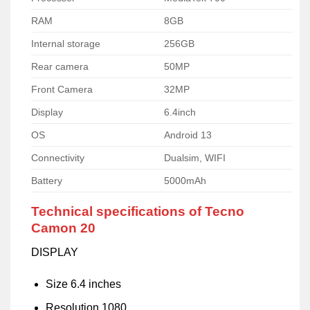
RAM
8GB
Internal storage
256GB
Rear camera
50MP
Front Camera
32MP
Display
6.4inch
OS
Android 13
Connectivity
Dualsim, WIFI
Battery
5000mAh
Technical specifications of Tecno
Camon 20
DISPLAY
Size 6.4 inches
Resolution 1080