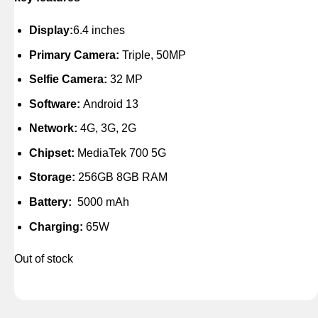
Display:
6.4 inches
Primary Camera:
Triple, 50MP
Selfie Camera:
32 MP
Software:
Android 13
Network:
4G, 3G, 2G
Chipset:
MediaTek 700 5G
Storage:
256GB 8GB RAM
Battery:
5000 mAh
Charging:
65W
Out of stock