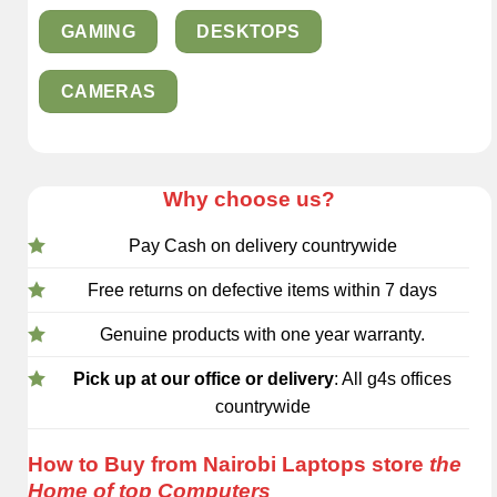
GAMING
DESKTOPS
CAMERAS
Why choose us?
Pay Cash on delivery countrywide
Free returns on defective items within 7 days
Genuine products with one year warranty.
Pick up at our office or delivery
: All g4s offices
countrywide
How to Buy from Nairobi Laptops store
the
Home of top Computers