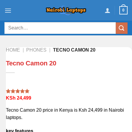
Skip
0
to
content
Search
for:
HOME
|
PHONES
|
TECNO CAMON 20
Tecno Camon 20
KSh
24,499
Rated
1
5.00
out of 5
based on
Tecno Camon 20 price in Kenya is Ksh 24,499 in Nairobi
customer
rating
laptops.
key features