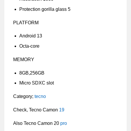
Protection gorilla glass 5
PLATFORM
Android 13
Octa-core
MEMORY
8GB,256GB
Micro SDXC slot
Category;
tecno
Check, Tecno Camon
19
Also Tecno Camon 20
pro