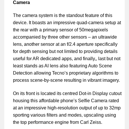
Camera
The camera system is the standout feature of this
device. It boasts an impressive quad-camera setup at
the rear with a primary sensor of 50megapixels
accompanied by three other sensors – an ultrawide
lens, another sensor at an f/2.4 aperture specifically
for depth sensing but not limited to providing details
useful for AR dedicated apps, and finally,, last but not
least stands as AI lens also featuring Auto Scene
Detection allowing Tecno’s proprietary algorithms to
process scene-by-scene resulting in vibrant imagery.
On its front is located its centred Dot-in Display cutout
housing this affordable phone’s Selfie Camera rated
at an impressive high-resolution output of up to 32mp
sporting various filters and modes, upscaling using
the top performance engine from Carl Zeiss.