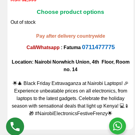
4.00
out
of 5
Choose product options
based on
customer
Out of stock
rating
Pay after delivery countrywide
0711477775
Call/Whatsapp
:
Fatuma
Location: Nairobi Norwhich Union, 4th Floor, Room
no. 14
🌟🎄 Black Friday Extravaganza at Nairobi Laptops! 🎉
Experience unbeatable prices on all electronics, from
laptops to the latest gadgets. Celebrate the holiday
season with sensational deals that light up Kenya! 💻📱
🎁 #NairobiElectronicsFestiveFrenzy🌟