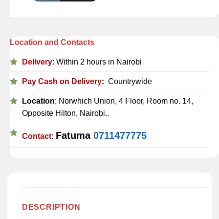
Location and Contacts
Delivery
: Within 2 hours in Nairobi
Pay Cash on Delivery
:
Countrywide
Location
: Norwhich Union, 4 Floor, Room no. 14,
Opposite Hilton, Nairobi..
Fatuma
0711477775
Contact
:
DESCRIPTION