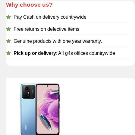
Why choose us?
Pay Cash on delivery countrywide
Free returns on defective items
Genuine products with one year warranty.
Pick up or delivery
: All g4s offices countrywide