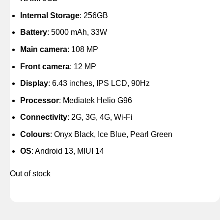
Internal Storage
: 256GB
Battery
: 5000 mAh, 33W
Main camera
: 108 MP
Front camera
: 12 MP
Display
: 6.43 inches, IPS LCD, 90Hz
Processor
: Mediatek Helio G96
Connectivity
: 2G, 3G, 4G, Wi-Fi
Colours
: Onyx Black, Ice Blue, Pearl Green
OS
: Android 13, MIUI 14
Out of stock