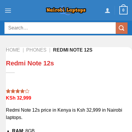
Skip
0
to
content
Search
for:
HOME
|
PHONES
|
REDMI NOTE 12S
Redmi Note 12s
KSh
32,999
Rated
1
4.00
out
of 5
Redmi Note 12s price in Kenya is Ksh 32,999 in Nairobi
based on
customer
laptops.
rating
RAM
: 8GB