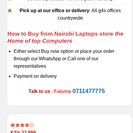
Pick up at our office or delivery
: All g4s offices
countrywide
How to Buy from Nairobi Laptops store
the
Home of top Computers
Either select Buy now option or place your order
through our WhatsApp or Call one of our
representatives
Payment on delivery
0711477775
Talk to us
: Fatuma
Rated
1
KSh
32,999