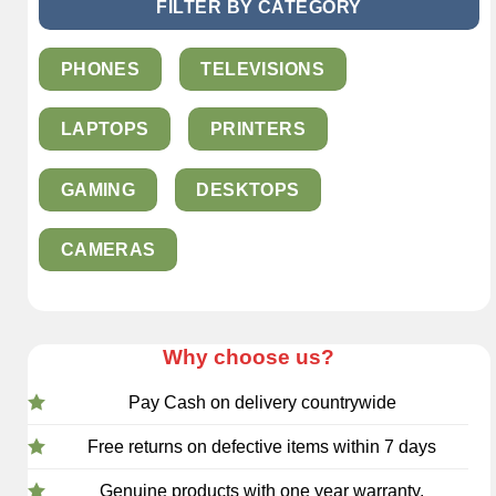
FILTER BY CATEGORY
PHONES
TELEVISIONS
LAPTOPS
PRINTERS
GAMING
DESKTOPS
CAMERAS
Why choose us?
Pay Cash on delivery countrywide
Free returns on defective items within 7 days
Genuine products with one year warranty.