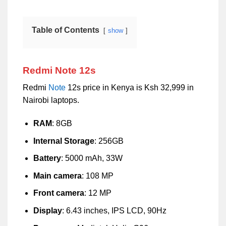
Table of Contents
show
Redmi Note 12s
Redmi
Note
12s price in Kenya is Ksh 32,999 in
Nairobi laptops.
RAM
: 8GB
Internal Storage
: 256GB
Battery
: 5000 mAh, 33W
Main camera
: 108 MP
Front camera
: 12 MP
Display
: 6.43 inches, IPS LCD, 90Hz