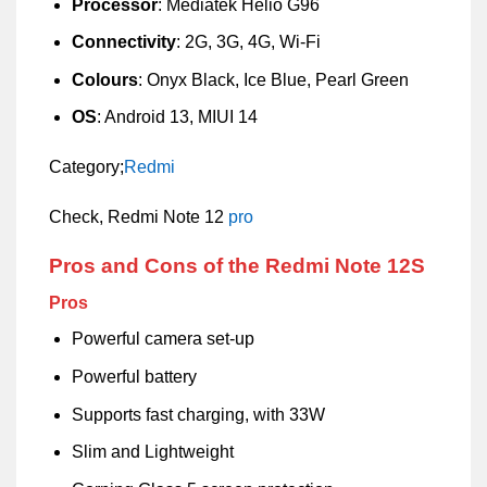
Processor
: Mediatek Helio G96
Connectivity
: 2G, 3G, 4G, Wi-Fi
Colours
: Onyx Black, Ice Blue, Pearl Green
OS
: Android 13, MIUI 14
Category;
Redmi
Check, Redmi Note 12
pro
Pros and Cons of the Redmi Note 12S
Pros
Powerful camera set-up
Powerful battery
Supports fast charging, with 33W
Slim and Lightweight