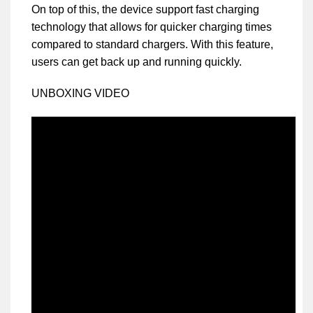
On top of this, the device support fast charging
technology that allows for quicker charging times
compared to standard chargers. With this feature,
users can get back up and running quickly.
UNBOXING VIDEO