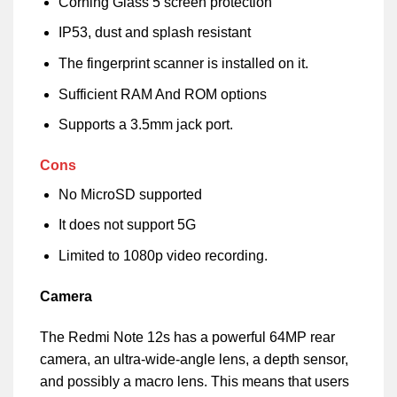
Corning Glass 5 screen protection
IP53, dust and splash resistant
The fingerprint scanner is installed on it.
Sufficient RAM And ROM options
Supports a 3.5mm jack port.
Cons
No MicroSD supported
It does not support 5G
Limited to 1080p video recording.
Camera
The Redmi Note 12s has a powerful 64MP rear
camera, an ultra-wide-angle lens, a depth sensor,
and possibly a macro lens. This means that users