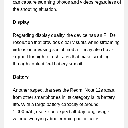
can capture stunning photos and videos regardless of
the shooting situation.
Display
Regarding display quality, the device has an FHD+
resolution that provides clear visuals while streaming
videos or browsing social media. It may also have
support for high refresh rates that make scrolling
through content feel buttery smooth.
Battery
Another aspect that sets the Redmi Note 12s apart
from other smartphones in its category is its battery
life. With a large battery capacity of around
5,000mAh, users can expect all-day-long usage
without worrying about running out of juice.