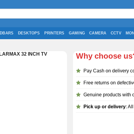
DBARS
DESKTOPS
PRINTERS
GAMING
CAMERA
CCTV
MON
LARMAX 32 INCH TV
Why choose us
Pay Cash on delivery c
Free returns on defectiv
Genuine products with o
Pick up or delivery
: Al