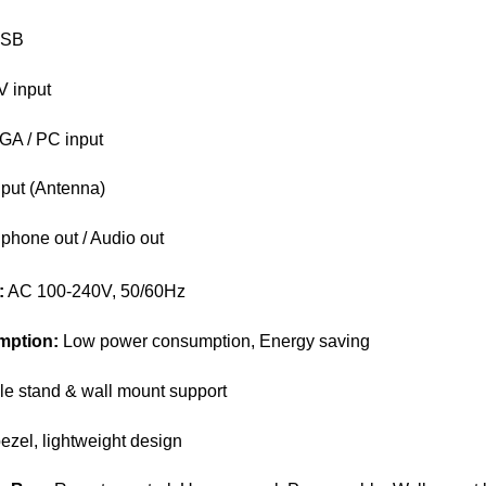
USB
V input
GA / PC input
put (Antenna)
hone out / Audio out
:
AC 100-240V, 50/60Hz
mption:
Low power consumption, Energy saving
e stand & wall mount support
ezel, lightweight design