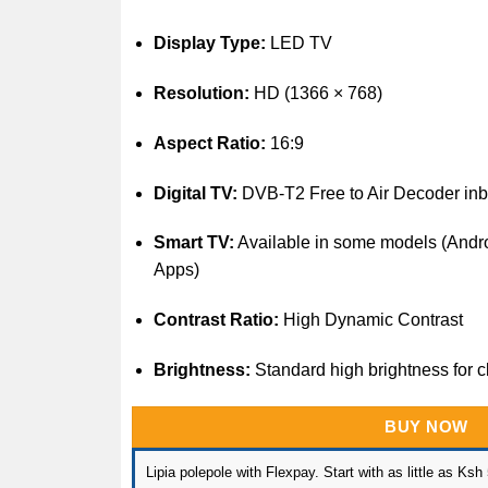
Display Type:
LED TV
Resolution:
HD (1366 × 768)
Aspect Ratio:
16:9
Digital TV:
DVB-T2 Free to Air Decoder inbu
Smart TV:
Available in some models (Androi
Apps)
Contrast Ratio:
High Dynamic Contrast
Brightness:
Standard high brightness for 
BUY NOW
Lipia polepole with Flexpay. Start with as little as Ksh