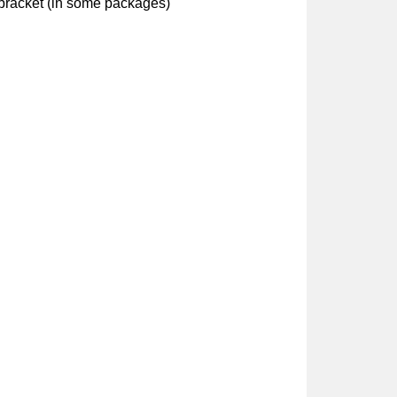
bracket (in some packages)