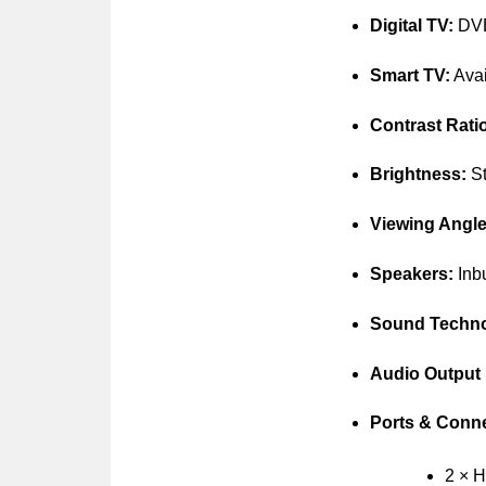
Digital TV:
DVB-
Smart TV:
Avai
Contrast Rati
Brightness:
St
Viewing Angle
Speakers:
Inbu
Sound Techno
Audio Output
Ports & Conne
2 × 