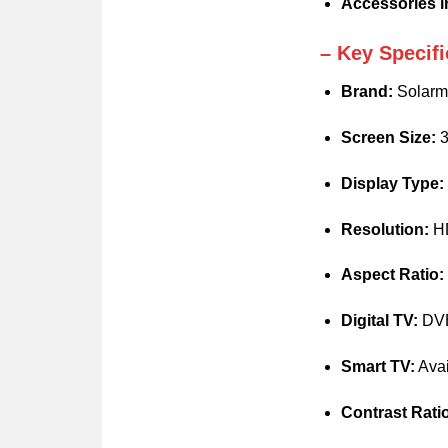
Accessories i
– Key Specifi
Brand:
Solarm
Screen Size:
3
Display Type:
Resolution:
HD
Aspect Ratio:
Digital TV:
DVB-
Smart TV:
Avai
Contrast Rati