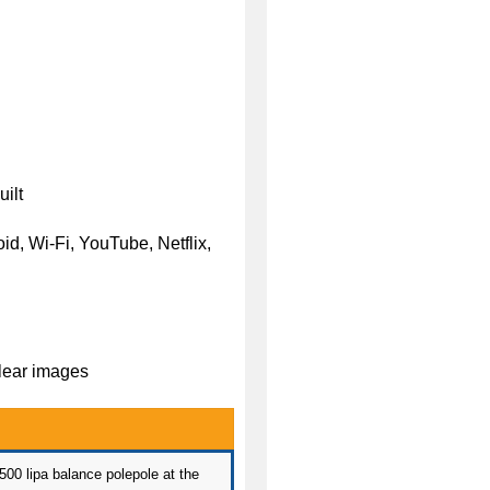
ilt
d, Wi-Fi, YouTube, Netflix,
clear images
 500 lipa balance polepole at the