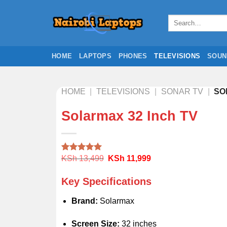
Skip
to
Search
for:
content
HOME
LAPTOPS
PHONES
TELEVISIONS
SOUN
HOME
|
TELEVISIONS
|
SONAR TV
|
SO
Solarmax 32 Inch TV
Original
Current
KSh
13,499
KSh
11,999
Rated
1
5.00
price
price
out of 5
was:
is:
based on
Key Specifications
KSh 13,499.
KSh 11,999.
customer
rating
Brand:
Solarmax
Screen Size:
32 inches