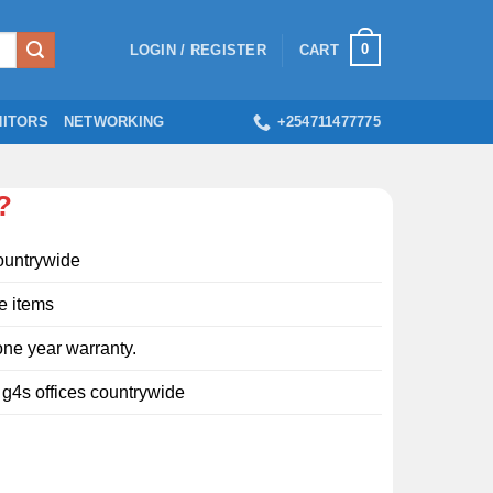
0
LOGIN / REGISTER
CART
ITORS
NETWORKING
+254711477775
?
ountrywide
e items
ne year warranty.
l g4s offices countrywide