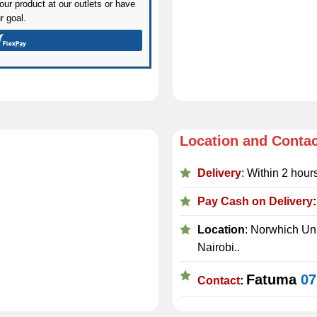
ur product at our outlets or have
r goal.
Location and Conta
Delivery
: Within 2 hour
Pay Cash on Delivery
Location
: Norwhich Uni
Nairobi..
Fatuma
07
Contact
: