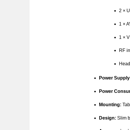
2 × 
1 × A
1 × V
RF in
Headp
Power Supply
Power Consu
Mounting:
Tabl
Design:
Slim b