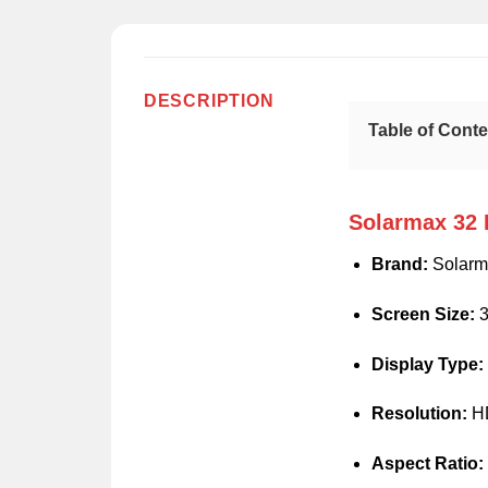
DESCRIPTION
Table of Cont
Solarmax 32 
Brand:
Solarm
Screen Size:
3
Display Type:
Resolution:
HD
Aspect Ratio: