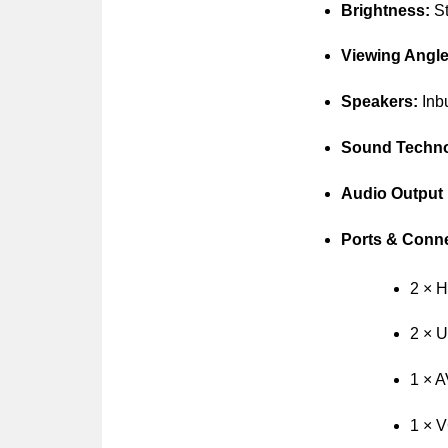
Brightness:
St
Viewing Angle
Speakers:
Inbu
Sound Techno
Audio Output
Ports & Conne
2 × 
2 × 
1 × A
1 × V