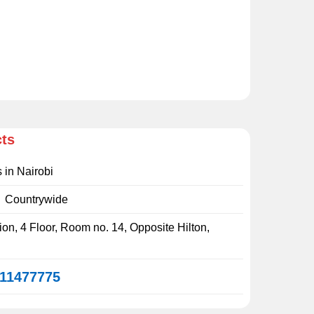
cts
s in Nairobi
:
Countrywide
on, 4 Floor, Room no. 14, Opposite Hilton,
11477775