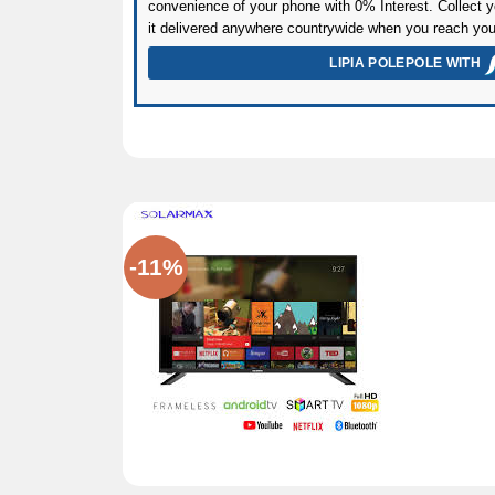
convenience of your phone with 0% Interest. Collect yo
it delivered anywhere countrywide when you reach you
LIPIA POLEPOLE WITH
-11%