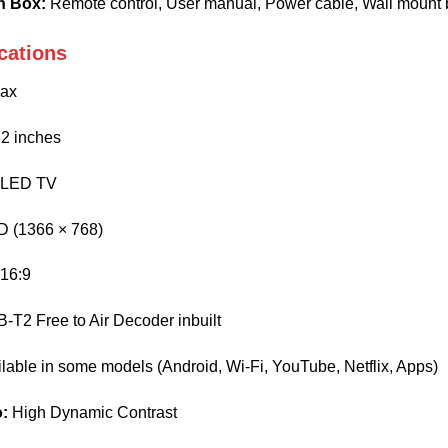
n Box:
Remote control, User manual, Power cable, Wall mount 
cations
ax
2 inches
LED TV
 (1366 × 768)
16:9
T2 Free to Air Decoder inbuilt
lable in some models (Android, Wi-Fi, YouTube, Netflix, Apps)
o:
High Dynamic Contrast