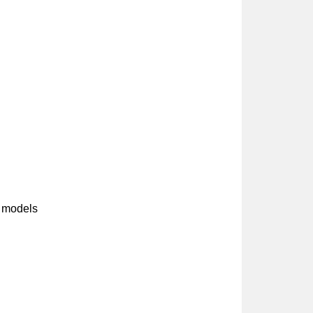
 models