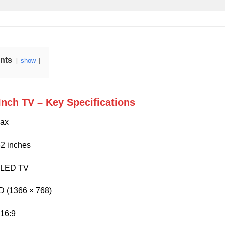
ents
show
Inch TV – Key Specifications
ax
2 inches
LED TV
 (1366 × 768)
16:9