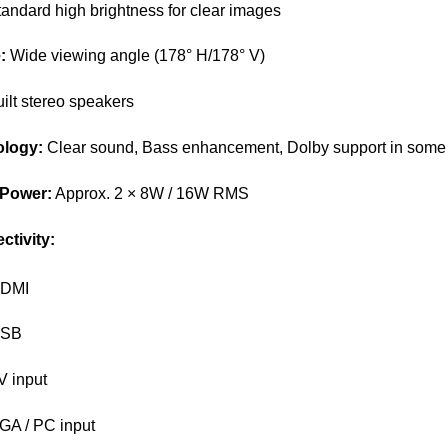
andard high brightness for clear images
:
Wide viewing angle (178° H/178° V)
ilt stereo speakers
logy:
Clear sound, Bass enhancement, Dolby support in some
 Power:
Approx. 2 × 8W / 16W RMS
ctivity:
HDMI
USB
V input
GA / PC input