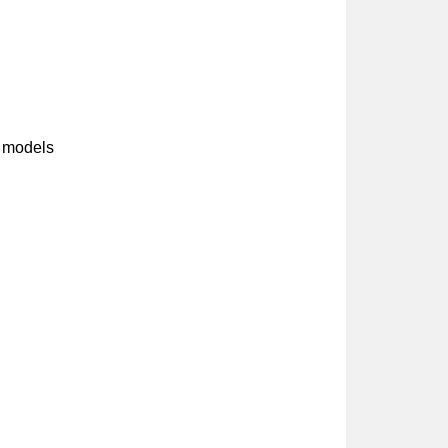
 models