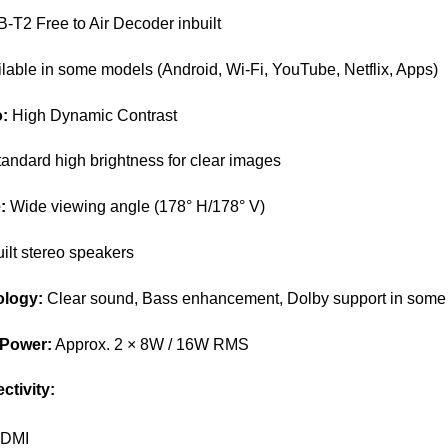
T2 Free to Air Decoder inbuilt
lable in some models (Android, Wi-Fi, YouTube, Netflix, Apps)
o:
High Dynamic Contrast
andard high brightness for clear images
:
Wide viewing angle (178° H/178° V)
ilt stereo speakers
logy:
Clear sound, Bass enhancement, Dolby support in some
 Power:
Approx. 2 × 8W / 16W RMS
ctivity:
HDMI