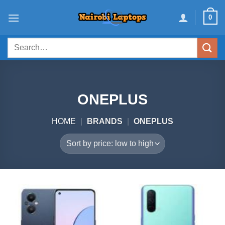
Skip
0
to
content
Search
for:
ONEPLUS
HOME
|
BRANDS
|
ONEPLUS