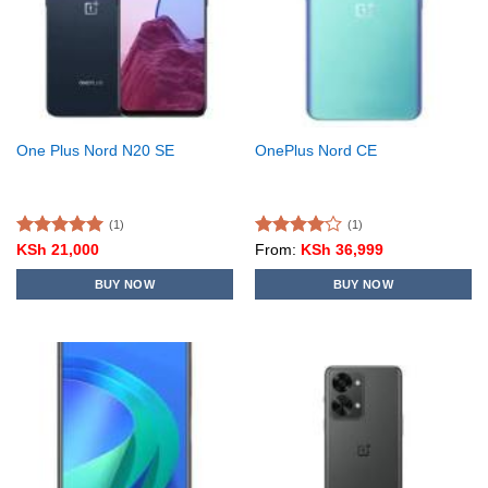
One Plus Nord N20 SE
OnePlus Nord CE
(1)
(1)
Rated
5.00
Rated
KSh
21,000
From:
KSh
36,999
out of 5
4.00
out
of 5
BUY NOW
BUY NOW
This
product
has
multiple
variants.
The
options
may