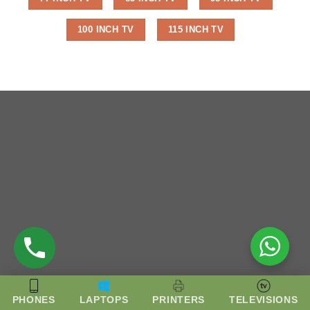
100 INCH TV
115 INCH TV
PHONES
LAPTOPS
PRINTERS
TELEVISIONS