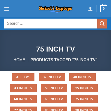
Skip
0
to
content
Search
for:
75 INCH TV
HOME
|
PRODUCTS TAGGED “75 INCH TV”
ALL TVS
32 INCH TV
40 INCH TV
43 INCH TV
50 INCH TV
55 INCH TV
60 INCH TV
65 INCH TV
75 INCH TV
77 INCH TV
85 INCH TV
98 INCH TV