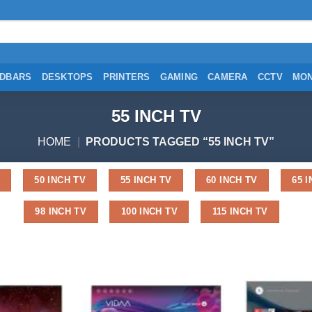
DBARS
DESKTOPS
PRINTERS
GAMING
CAMERA
CCTV
MON
55 INCH TV
HOME
|
PRODUCTS TAGGED “55 INCH TV”
50 INCH TV
55 INCH TV
60 INCH TV
65 
98 INCH TV
100 INCH TV
115 INCH TV