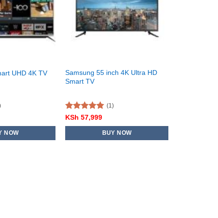
Samsung 55 inch 4K Ultra HD
mart UHD 4K TV
Smart TV
)
(1)
Rated
5.00
KSh
57,999
out of 5
Y NOW
BUY NOW