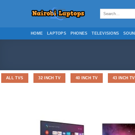
Skip
to
Search
for:
content
HOME
LAPTOPS
PHONES
TELEVISIONS
SOUN
ALL TVS
32 INCH TV
40 INCH TV
43 INCH TV