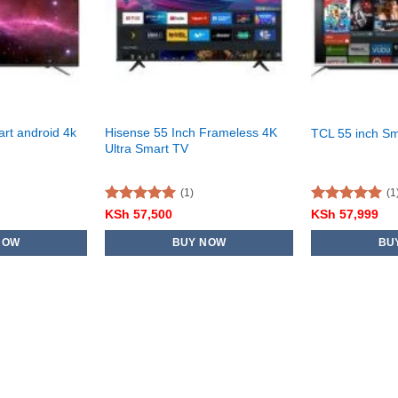
art android 4k
Hisense 55 Inch Frameless 4K
TCL 55 inch S
Ultra Smart TV
(1)
(1
Rated
5.00
Rated
5.00
KSh
57,500
KSh
57,999
out of 5
out of 5
NOW
BUY NOW
BU