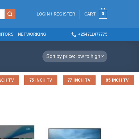
0
LOGIN / REGISTER
CART
ITORS
NETWORKING
+254711477775
INCH TV
75 INCH TV
77 INCH TV
85 INCH TV