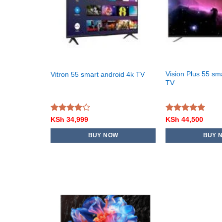
Vision Plus 55 sm
Vitron 55 smart android 4k TV
TV
Rated
Rated
5.00
KSh
34,999
KSh
44,500
4.00
out
out of 5
of 5
BUY NOW
BUY 