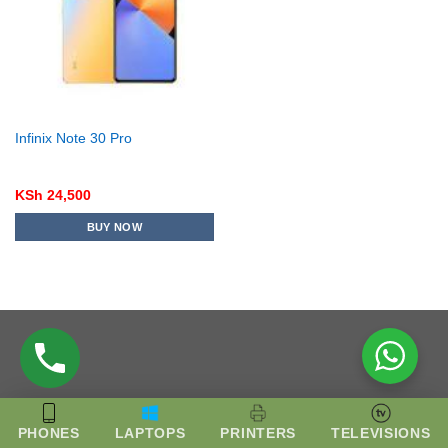
Infinix Note 30 Pro
KSh
24,500
BUY NOW
PHONES
LAPTOPS
PRINTERS
TELEVISIONS