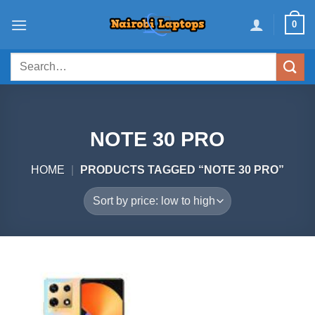
Skip
0
to
content
Search
for:
NOTE 30 PRO
HOME
|
PRODUCTS TAGGED “NOTE 30 PRO”