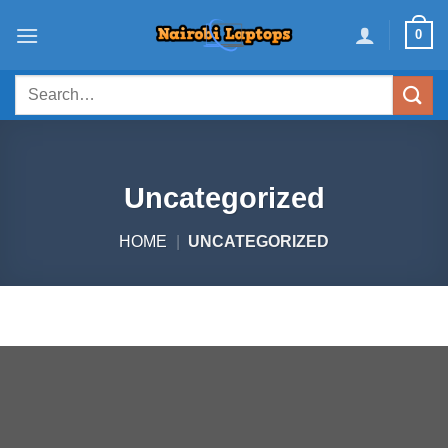
Skip
0
to
content
Search
for:
Uncategorized
HOME
|
UNCATEGORIZED