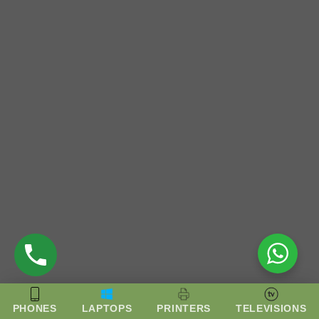
PHONES
LAPTOPS
PRINTERS
TELEVISIONS